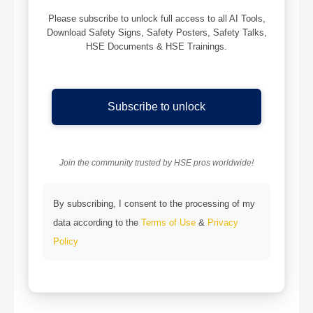
Please subscribe to unlock full access to all AI Tools,
Download Safety Signs, Safety Posters, Safety Talks,
HSE Documents & HSE Trainings.
Subscribe to unlock
Join the community trusted by HSE pros worldwide!
By subscribing, I consent to the processing of my
data according to the
Terms of Use
&
Privacy
Policy