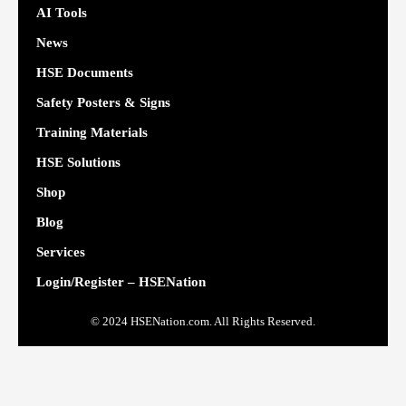
AI Tools
News
HSE Documents
Safety Posters & Signs
Training Materials
HSE Solutions
Shop
Blog
Services
Login/Register – HSENation
© 2024 HSENation.com. All Rights Reserved.