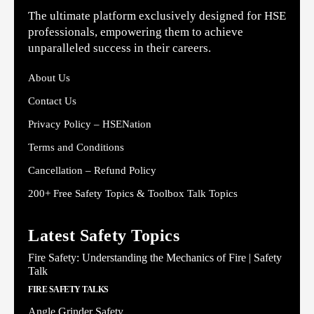
The ultimate platform exclusively designed for HSE
professionals, empowering them to achieve
unparalleled success in their careers.
About Us
Contact Us
Privacy Policy – HSENation
Terms and Conditions
Cancellation – Refund Policy
200+ Free Safety Topics & Toolbox Talk Topics
Latest Safety Topics
Fire Safety: Understanding the Mechanics of Fire | Safety
Talk
FIRE SAFETY TALKS
Angle Grinder Safety