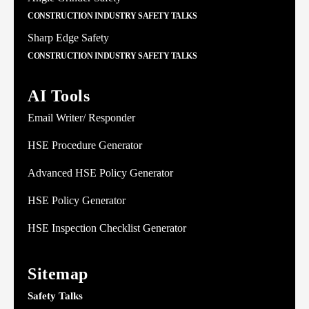
CONSTRUCTION INDUSTRY SAFETY TALKS
Sharp Edge Safety
CONSTRUCTION INDUSTRY SAFETY TALKS
AI Tools
Email Writer/ Responder
HSE Procedure Generator
Advanced HSE Policy Generator
HSE Policy Generator
HSE Inspection Checklist Generator
Sitemap
Safety Talks