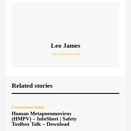
Leo James
https://hsenation.com
Related stories
Construction Safety
Human Metapneumovirus
(HMPV) – InfoSheet | Safety
Toolbox Talk – Download