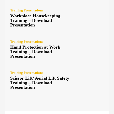
Training Presentations
Workplace Housekeeping
Training – Download
Presentation
Training Presentations
Hand Protection at Work
Training – Download
Presentation
Training Presentations
Scissor Lift/ Aerial Lift Safety
Training – Download
Presentation