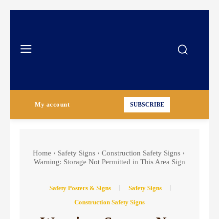
My account
SUBSCRIBE
Home
Safety Signs
Construction Safety Signs
Warning: Storage Not Permitted in This Area Sign
Safety Posters & Signs
Safety Signs
Construction Safety Signs