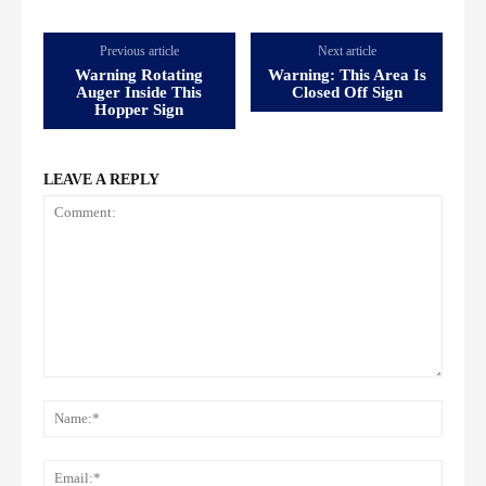
Previous article
Next article
Warning Rotating
Warning: This Area Is
Auger Inside This
Closed Off Sign
Hopper Sign
LEAVE A REPLY
Comment:
Name
Email: