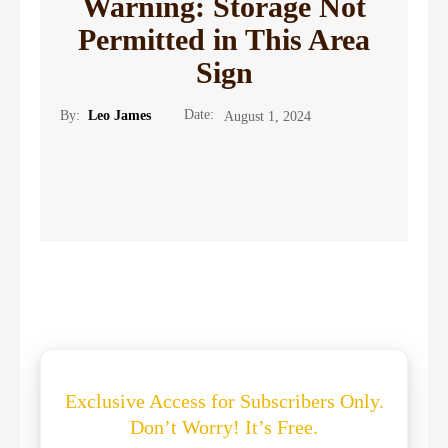
Warning: Storage Not
Permitted in This Area
Sign
Date:
By:
Leo James
August 1, 2024
Exclusive Access for Subscribers Only.
Don’t Worry! It’s Free.