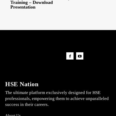
Training – Download
Presentation
HSE Nation
The ultimate platform exclusively designed for HSE
professionals, empowering them to achieve unparalleled
success in their careers.
About Us