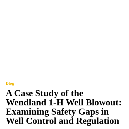
Blog
A Case Study of the
Wendland 1-H Well Blowout:
Examining Safety Gaps in
Well Control and Regulation