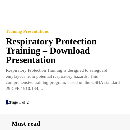
Training Presentations
Respiratory Protection
Training – Download
Presentation
Respiratory Protection Training is designed to safeguard
employees from potential respiratory hazards. This
comprehensive training program, based on the OSHA standard
29 CFR 1910.134,...
1
2
Page 1 of 2
Must read