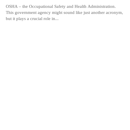
OSHA – the Occupational Safety and Health Administration.
This government agency might sound like just another acronym,
but it plays a crucial role in...