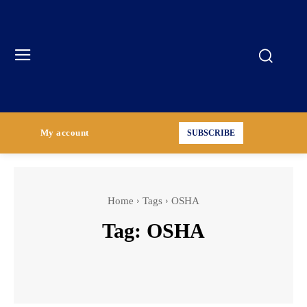
My account
SUBSCRIBE
Home
Tags
OSHA
Tag:
OSHA