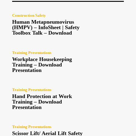
Construction Safety
Human Metapneumovirus
(HMPV) – InfoSheet | Safety
Toolbox Talk – Download
Training Presentations
Workplace Housekeeping
Training – Download
Presentation
Training Presentations
Hand Protection at Work
Training – Download
Presentation
Training Presentations
Scissor Lift/ Aerial Lift Safety