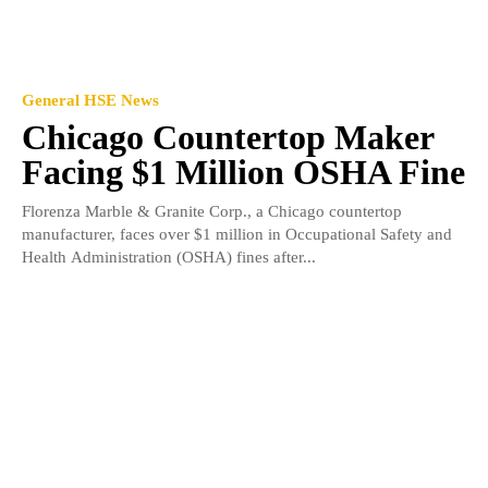
General HSE News
Chicago Countertop Maker
Facing $1 Million OSHA Fine
Florenza Marble & Granite Corp., a Chicago countertop
manufacturer, faces over $1 million in Occupational Safety and
Health Administration (OSHA) fines after...