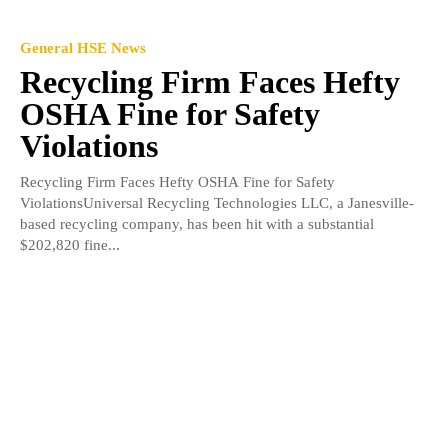
General HSE News
Recycling Firm Faces Hefty
OSHA Fine for Safety
Violations
Recycling Firm Faces Hefty OSHA Fine for Safety
ViolationsUniversal Recycling Technologies LLC, a Janesville-
based recycling company, has been hit with a substantial
$202,820 fine...