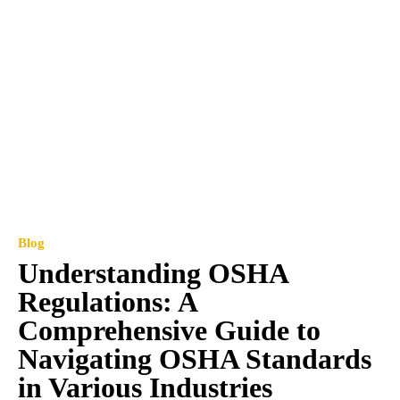
Blog
Understanding OSHA
Regulations: A
Comprehensive Guide to
Navigating OSHA Standards
in Various Industries