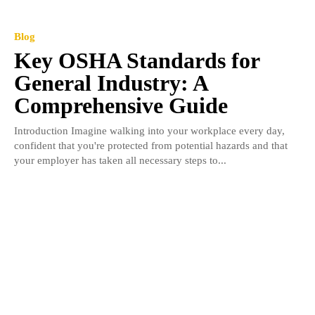
Blog
Key OSHA Standards for
General Industry: A
Comprehensive Guide
Introduction Imagine walking into your workplace every day,
confident that you're protected from potential hazards and that
your employer has taken all necessary steps to...