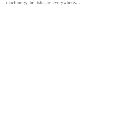
machinery, the risks are everywhere....