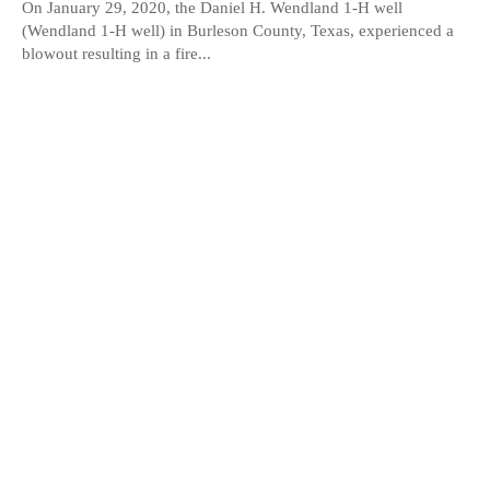
On January 29, 2020, the Daniel H. Wendland 1-H well
(Wendland 1-H well) in Burleson County, Texas, experienced a
blowout resulting in a fire...