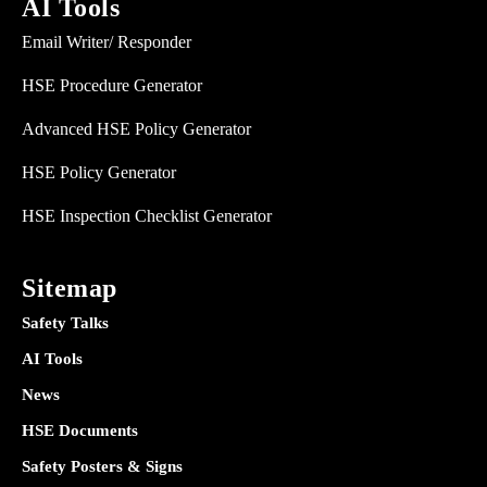
AI Tools
Email Writer/ Responder
HSE Procedure Generator
Advanced HSE Policy Generator
HSE Policy Generator
HSE Inspection Checklist Generator
Sitemap
Safety Talks
AI Tools
News
HSE Documents
Safety Posters & Signs