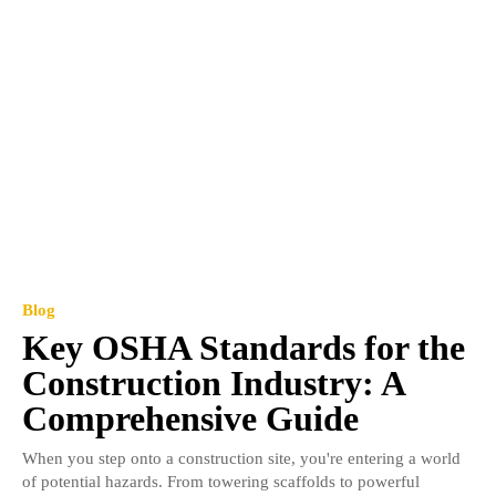
Blog
Key OSHA Standards for the
Construction Industry: A
Comprehensive Guide
When you step onto a construction site, you're entering a world
of potential hazards. From towering scaffolds to powerful