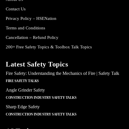
Contact Us
Privacy Policy – HSENation
Terms and Conditions
Cancellation – Refund Policy
200+ Free Safety Topics & Toolbox Talk Topics
Latest Safety Topics
Fire Safety: Understanding the Mechanics of Fire | Safety Talk
FIRE SAFETY TALKS
Angle Grinder Safety
CONSTRUCTION INDUSTRY SAFETY TALKS
Sharp Edge Safety
CONSTRUCTION INDUSTRY SAFETY TALKS