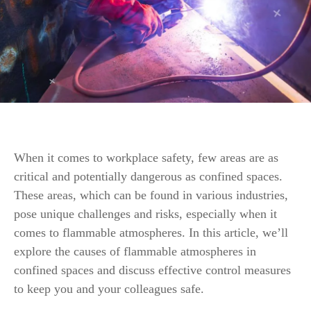
When it comes to workplace safety, few areas are as
critical and potentially dangerous as confined spaces.
These areas, which can be found in various industries,
pose unique challenges and risks, especially when it
comes to flammable atmospheres. In this article, we’ll
explore the causes of flammable atmospheres in
confined spaces and discuss effective control measures
to keep you and your colleagues safe.