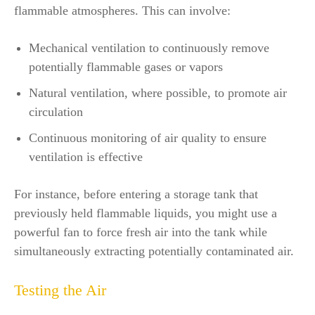
flammable atmospheres. This can involve:
Mechanical ventilation to continuously remove
potentially flammable gases or vapors
Natural ventilation, where possible, to promote air
circulation
Continuous monitoring of air quality to ensure
ventilation is effective
For instance, before entering a storage tank that
previously held flammable liquids, you might use a
powerful fan to force fresh air into the tank while
simultaneously extracting potentially contaminated air.
Testing the Air