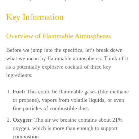
Key Information
Overview of Flammable Atmospheres
Before we jump into the specifics, let’s break down
what we mean by flammable atmospheres. Think of it
as a potentially explosive cocktail of three key
ingredients:
Fuel:
This could be flammable gases (like methane
or propane), vapors from volatile liquids, or even
fine particles of combustible dust.
Oxygen:
The air we breathe contains about 21%
oxygen, which is more than enough to support
combustion.