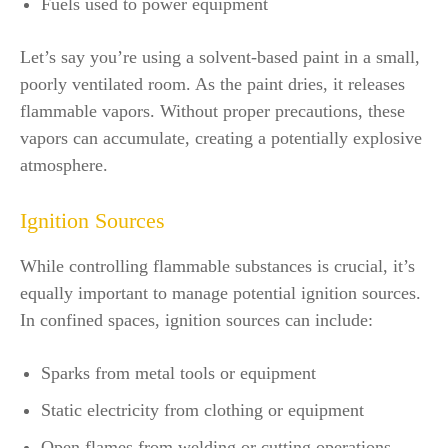
Fuels used to power equipment
Let’s say you’re using a solvent-based paint in a small,
poorly ventilated room. As the paint dries, it releases
flammable vapors. Without proper precautions, these
vapors can accumulate, creating a potentially explosive
atmosphere.
Ignition Sources
While controlling flammable substances is crucial, it’s
equally important to manage potential ignition sources.
In confined spaces, ignition sources can include:
Sparks from metal tools or equipment
Static electricity from clothing or equipment
Open flames from welding or cutting operations