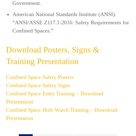
Government.
American National Standards Institute (ANSI).
“ANSI/ASSE Z117.1-2016: Safety Requirements for
Confined Spaces.”
Download Posters, Signs &
Training Presentation
Confined Space Safety Posters
Confined Space Safety Signs
Confined Space Entry Training – Download
Presentation
Confined Space Hole Watch Training – Download
Presentation