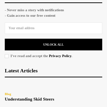
- Never miss a story with notifications
- Gain access to our free content
UNLOCK ALL
I've read and accept the
Privacy Policy
.
Latest Articles
Blog
Understanding Skid Steers