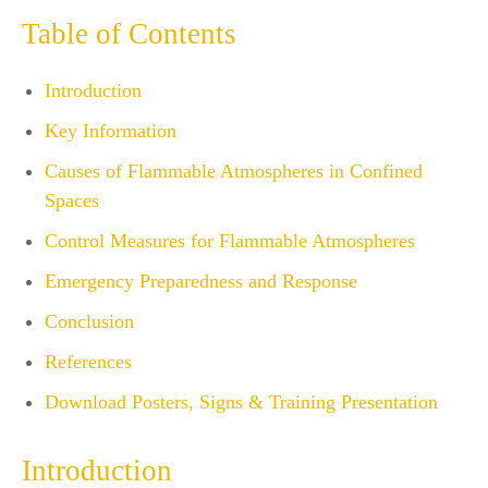
Table of Contents
Introduction
Key Information
Causes of Flammable Atmospheres in Confined
Spaces
Control Measures for Flammable Atmospheres
Emergency Preparedness and Response
Conclusion
References
Download Posters, Signs & Training Presentation
Introduction