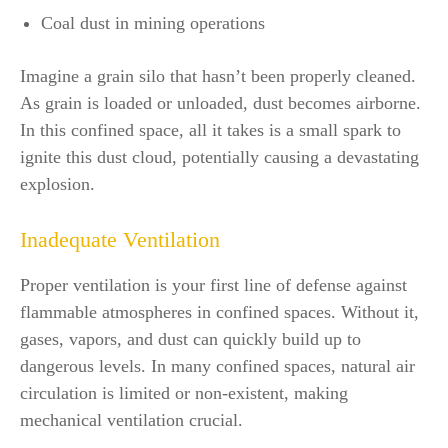
Coal dust in mining operations
Imagine a grain silo that hasn’t been properly cleaned.
As grain is loaded or unloaded, dust becomes airborne.
In this confined space, all it takes is a small spark to
ignite this dust cloud, potentially causing a devastating
explosion.
Inadequate Ventilation
Proper ventilation is your first line of defense against
flammable atmospheres in confined spaces. Without it,
gases, vapors, and dust can quickly build up to
dangerous levels. In many confined spaces, natural air
circulation is limited or non-existent, making
mechanical ventilation crucial.