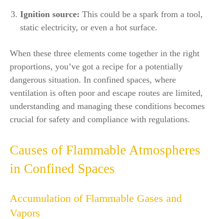
Ignition source:
This could be a spark from a tool,
static electricity, or even a hot surface.
When these three elements come together in the right
proportions, you’ve got a recipe for a potentially
dangerous situation. In confined spaces, where
ventilation is often poor and escape routes are limited,
understanding and managing these conditions becomes
crucial for safety and compliance with regulations.
Causes of Flammable Atmospheres
in Confined Spaces
Accumulation of Flammable Gases and
Vapors