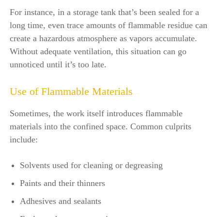
For instance, in a storage tank that’s been sealed for a
long time, even trace amounts of flammable residue can
create a hazardous atmosphere as vapors accumulate.
Without adequate ventilation, this situation can go
unnoticed until it’s too late.
Use of Flammable Materials
Sometimes, the work itself introduces flammable
materials into the confined space. Common culprits
include:
Solvents used for cleaning or degreasing
Paints and their thinners
Adhesives and sealants