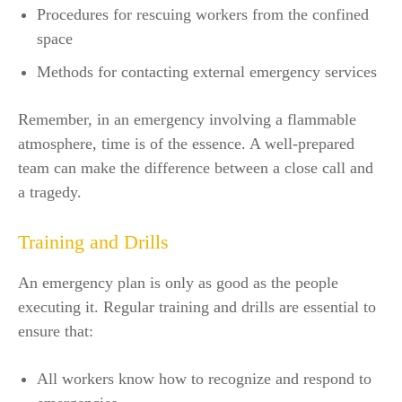
Procedures for rescuing workers from the confined
space
Methods for contacting external emergency services
Remember, in an emergency involving a flammable
atmosphere, time is of the essence. A well-prepared
team can make the difference between a close call and
a tragedy.
Training and Drills
An emergency plan is only as good as the people
executing it. Regular training and drills are essential to
ensure that:
All workers know how to recognize and respond to