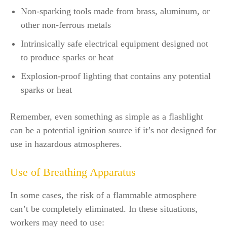
Non-sparking tools made from brass, aluminum, or
other non-ferrous metals
Intrinsically safe electrical equipment designed not
to produce sparks or heat
Explosion-proof lighting that contains any potential
sparks or heat
Remember, even something as simple as a flashlight
can be a potential ignition source if it’s not designed for
use in hazardous atmospheres.
Use of Breathing Apparatus
In some cases, the risk of a flammable atmosphere
can’t be completely eliminated. In these situations,
workers may need to use: