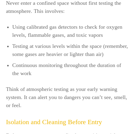
Never enter a confined space without first testing the
atmosphere. This involves:
Using calibrated gas detectors to check for oxygen
levels, flammable gases, and toxic vapors
Testing at various levels within the space (remember,
some gases are heavier or lighter than air)
Continuous monitoring throughout the duration of
the work
Think of atmospheric testing as your early warning
system. It can alert you to dangers you can’t see, smell,
or feel.
Isolation and Cleaning Before Entry