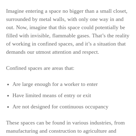
Imagine entering a space no bigger than a small closet,
surrounded by metal walls, with only one way in and
out. Now, imagine that this space could potentially be
filled with invisible, flammable gases. That’s the reality
of working in confined spaces, and it’s a situation that
demands our utmost attention and respect.
Confined spaces are areas that:
Are large enough for a worker to enter
Have limited means of entry or exit
Are not designed for continuous occupancy
These spaces can be found in various industries, from
manufacturing and construction to agriculture and