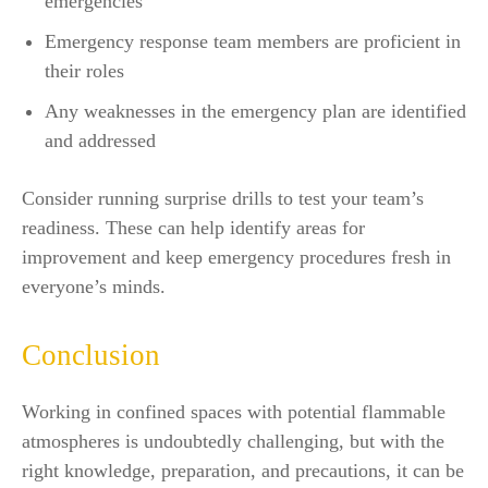
emergencies
Emergency response team members are proficient in
their roles
Any weaknesses in the emergency plan are identified
and addressed
Consider running surprise drills to test your team’s
readiness. These can help identify areas for
improvement and keep emergency procedures fresh in
everyone’s minds.
Conclusion
Working in confined spaces with potential flammable
atmospheres is undoubtedly challenging, but with the
right knowledge, preparation, and precautions, it can be