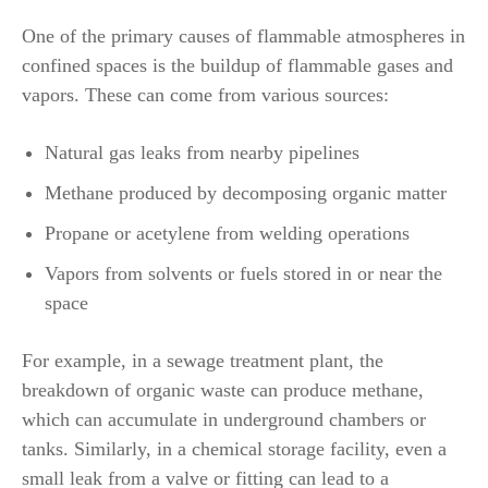
One of the primary causes of flammable atmospheres in
confined spaces is the buildup of flammable gases and
vapors. These can come from various sources:
Natural gas leaks from nearby pipelines
Methane produced by decomposing organic matter
Propane or acetylene from welding operations
Vapors from solvents or fuels stored in or near the
space
For example, in a sewage treatment plant, the
breakdown of organic waste can produce methane,
which can accumulate in underground chambers or
tanks. Similarly, in a chemical storage facility, even a
small leak from a valve or fitting can lead to a