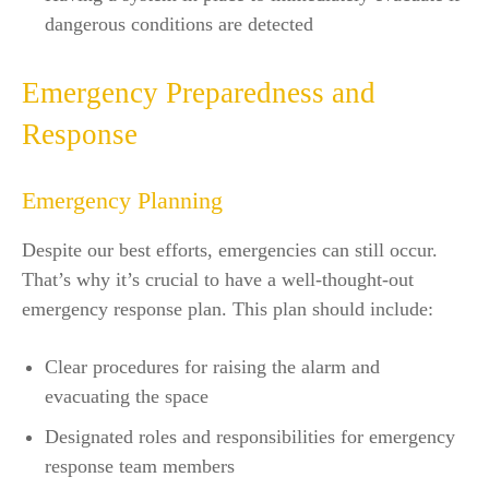
dangerous conditions are detected
Emergency Preparedness and
Response
Emergency Planning
Despite our best efforts, emergencies can still occur.
That’s why it’s crucial to have a well-thought-out
emergency response plan. This plan should include:
Clear procedures for raising the alarm and
evacuating the space
Designated roles and responsibilities for emergency
response team members