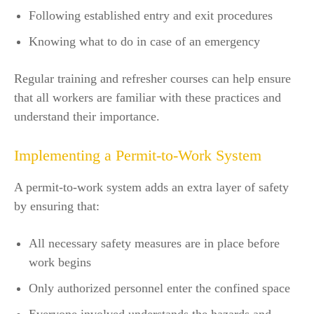
Following established entry and exit procedures
Knowing what to do in case of an emergency
Regular training and refresher courses can help ensure
that all workers are familiar with these practices and
understand their importance.
Implementing a Permit-to-Work System
A permit-to-work system adds an extra layer of safety
by ensuring that:
All necessary safety measures are in place before
work begins
Only authorized personnel enter the confined space