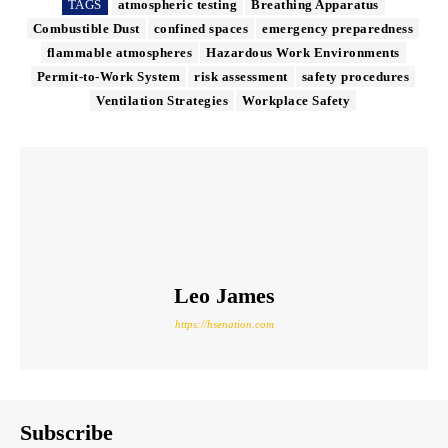
TAGS
atmospheric testing
Breathing Apparatus
Combustible Dust
confined spaces
emergency preparedness
flammable atmospheres
Hazardous Work Environments
Permit-to-Work System
risk assessment
safety procedures
Ventilation Strategies
Workplace Safety
Leo James
https://hsenation.com
Subscribe