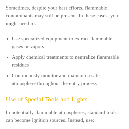
Sometimes, despite your best efforts, flammable
contaminants may still be present. In these cases, you
might need to:
Use specialized equipment to extract flammable
gases or vapors
Apply chemical treatments to neutralize flammable
residues
Continuously monitor and maintain a safe
atmosphere throughout the entry process
Use of Special Tools and Lights
In potentially flammable atmospheres, standard tools
can become ignition sources. Instead, use: