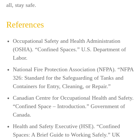
all, stay safe.
References
Occupational Safety and Health Administration
(OSHA). “Confined Spaces.” U.S. Department of
Labor.
National Fire Protection Association (NFPA). “NFPA
326: Standard for the Safeguarding of Tanks and
Containers for Entry, Cleaning, or Repair.”
Canadian Centre for Occupational Health and Safety.
“Confined Space – Introduction.” Government of
Canada.
Health and Safety Executive (HSE). “Confined
Spaces: A Brief Guide to Working Safely.” UK