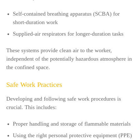
Self-contained breathing apparatus (SCBA) for
short-duration work
Supplied-air respirators for longer-duration tasks
These systems provide clean air to the worker,
independent of the potentially hazardous atmosphere in
the confined space.
Safe Work Practices
Developing and following safe work procedures is
crucial. This includes:
Proper handling and storage of flammable materials
Using the right personal protective equipment (PPE)