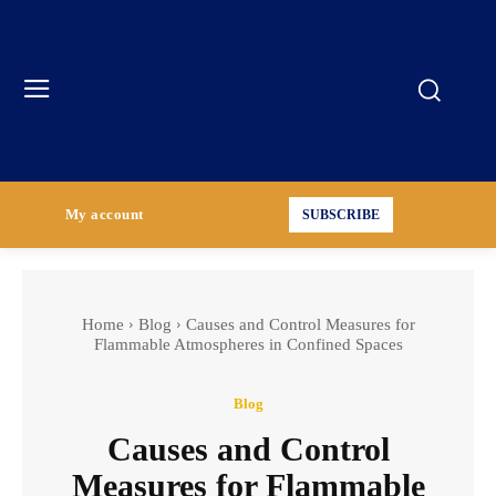
My account
SUBSCRIBE
Home
Blog
Causes and Control Measures for
Flammable Atmospheres in Confined Spaces
Blog
Causes and Control
Measures for Flammable