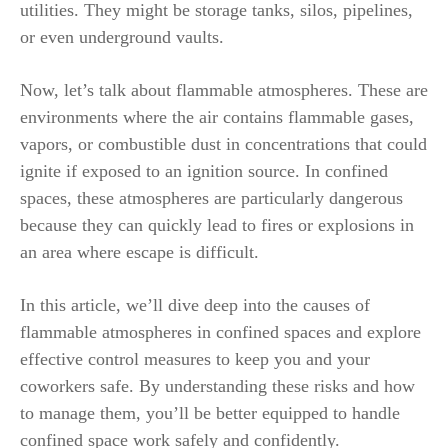
utilities. They might be storage tanks, silos, pipelines,
or even underground vaults.
Now, let’s talk about flammable atmospheres. These are
environments where the air contains flammable gases,
vapors, or combustible dust in concentrations that could
ignite if exposed to an ignition source. In confined
spaces, these atmospheres are particularly dangerous
because they can quickly lead to fires or explosions in
an area where escape is difficult.
In this article, we’ll dive deep into the causes of
flammable atmospheres in confined spaces and explore
effective control measures to keep you and your
coworkers safe. By understanding these risks and how
to manage them, you’ll be better equipped to handle
confined space work safely and confidently.