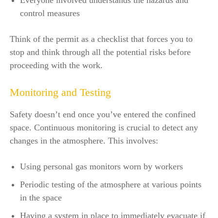
Everyone involved understands the hazards and
control measures
Think of the permit as a checklist that forces you to
stop and think through all the potential risks before
proceeding with the work.
Monitoring and Testing
Safety doesn’t end once you’ve entered the confined
space. Continuous monitoring is crucial to detect any
changes in the atmosphere. This involves:
Using personal gas monitors worn by workers
Periodic testing of the atmosphere at various points
in the space
Having a system in place to immediately evacuate if