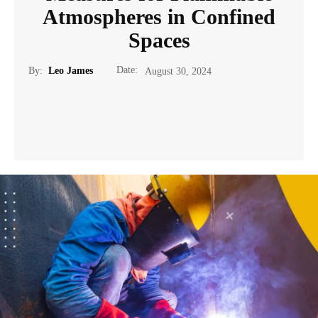
Atmospheres in Confined
Spaces
Date:
By:
Leo James
August 30, 2024