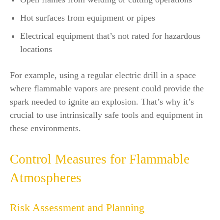
Hot surfaces from equipment or pipes
Electrical equipment that’s not rated for hazardous
locations
For example, using a regular electric drill in a space
where flammable vapors are present could provide the
spark needed to ignite an explosion. That’s why it’s
crucial to use intrinsically safe tools and equipment in
these environments.
Control Measures for Flammable
Atmospheres
Risk Assessment and Planning