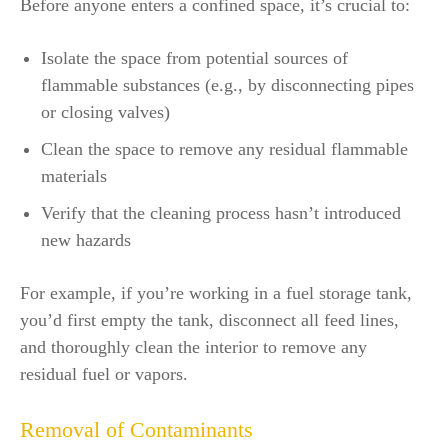
Before anyone enters a confined space, it’s crucial to:
Isolate the space from potential sources of
flammable substances (e.g., by disconnecting pipes
or closing valves)
Clean the space to remove any residual flammable
materials
Verify that the cleaning process hasn’t introduced
new hazards
For example, if you’re working in a fuel storage tank,
you’d first empty the tank, disconnect all feed lines,
and thoroughly clean the interior to remove any
residual fuel or vapors.
Removal of Contaminants