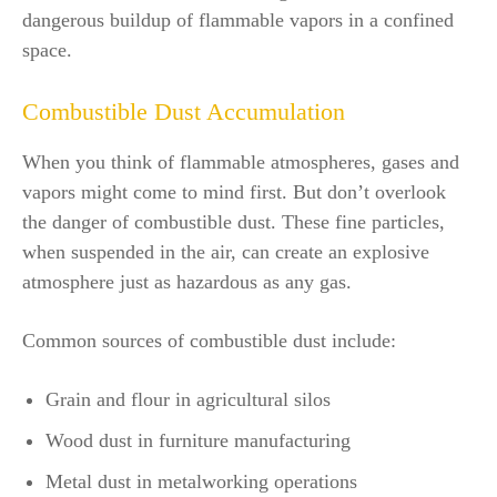
dangerous buildup of flammable vapors in a confined
space.
Combustible Dust Accumulation
When you think of flammable atmospheres, gases and
vapors might come to mind first. But don’t overlook
the danger of combustible dust. These fine particles,
when suspended in the air, can create an explosive
atmosphere just as hazardous as any gas.
Common sources of combustible dust include:
Grain and flour in agricultural silos
Wood dust in furniture manufacturing
Metal dust in metalworking operations