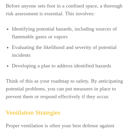
Before anyone sets foot in a confined space, a thorough
risk assessment is essential. This involves:
Identifying potential hazards, including sources of
flammable gases or vapors
Evaluating the likelihood and severity of potential
incidents
Developing a plan to address identified hazards
Think of this as your roadmap to safety. By anticipating
potential problems, you can put measures in place to
prevent them or respond effectively if they occur.
Ventilation Strategies
Proper ventilation is often your best defense against