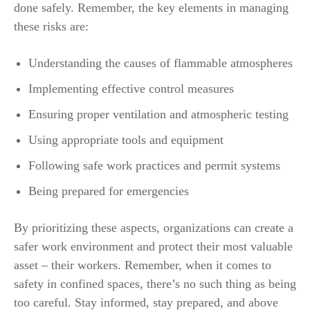
done safely. Remember, the key elements in managing
these risks are:
Understanding the causes of flammable atmospheres
Implementing effective control measures
Ensuring proper ventilation and atmospheric testing
Using appropriate tools and equipment
Following safe work practices and permit systems
Being prepared for emergencies
By prioritizing these aspects, organizations can create a
safer work environment and protect their most valuable
asset – their workers. Remember, when it comes to
safety in confined spaces, there’s no such thing as being
too careful. Stay informed, stay prepared, and above