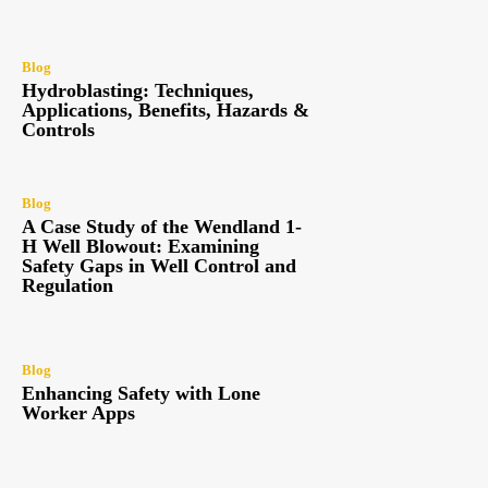
Blog
Hydroblasting: Techniques,
Applications, Benefits, Hazards &
Controls
Blog
A Case Study of the Wendland 1-
H Well Blowout: Examining
Safety Gaps in Well Control and
Regulation
Blog
Enhancing Safety with Lone
Worker Apps