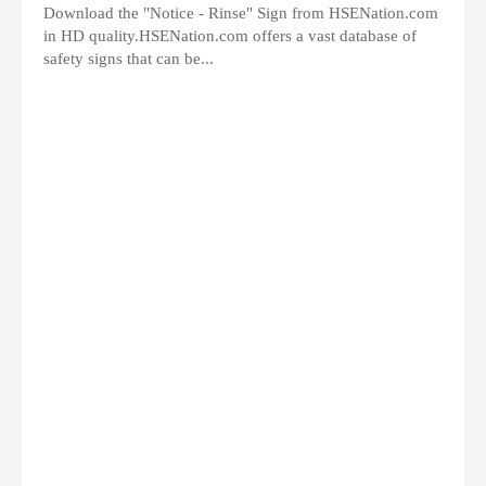
Download the "Notice - Rinse" Sign from HSENation.com
in HD quality.HSENation.com offers a vast database of
safety signs that can be...