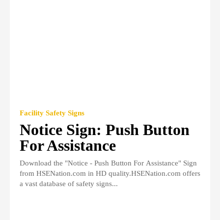
Facility Safety Signs
Notice Sign: Push Button
For Assistance
Download the "Notice - Push Button For Assistance" Sign
from HSENation.com in HD quality.HSENation.com offers
a vast database of safety signs...