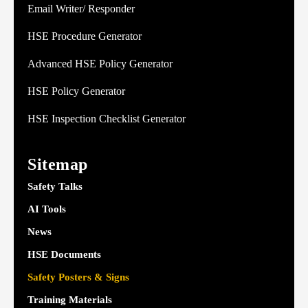
Email Writer/ Responder
HSE Procedure Generator
Advanced HSE Policy Generator
HSE Policy Generator
HSE Inspection Checklist Generator
Sitemap
Safety Talks
AI Tools
News
HSE Documents
Safety Posters & Signs
Training Materials