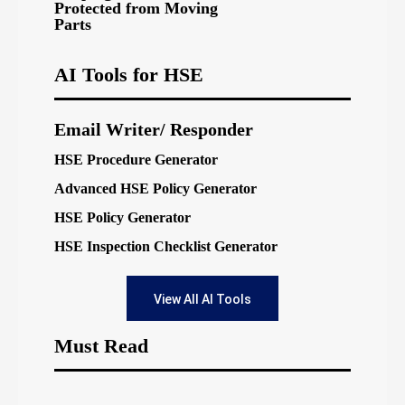
Protected from Moving
Parts
AI Tools for HSE
Email Writer/ Responder
HSE Procedure Generator
Advanced HSE Policy Generator
HSE Policy Generator
HSE Inspection Checklist Generator
View All AI Tools
Must Read