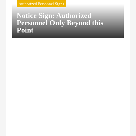
Authorized Personnel Signs
Notice Sign: Authorized
Personnel Only Beyond this
Point