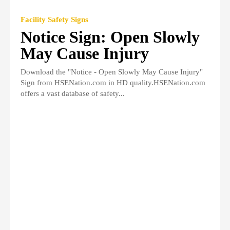
Facility Safety Signs
Notice Sign: Open Slowly
May Cause Injury
Download the "Notice - Open Slowly May Cause Injury"
Sign from HSENation.com in HD quality.HSENation.com
offers a vast database of safety...