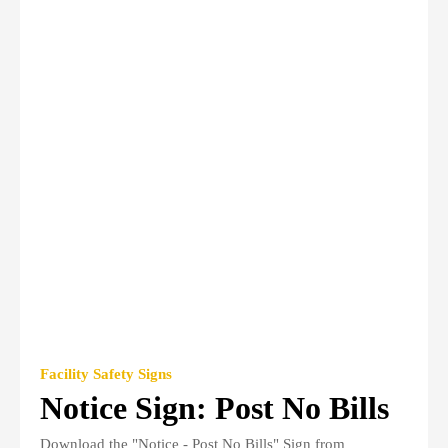
Facility Safety Signs
Notice Sign: Post No Bills
Download the "Notice - Post No Bills" Sign from