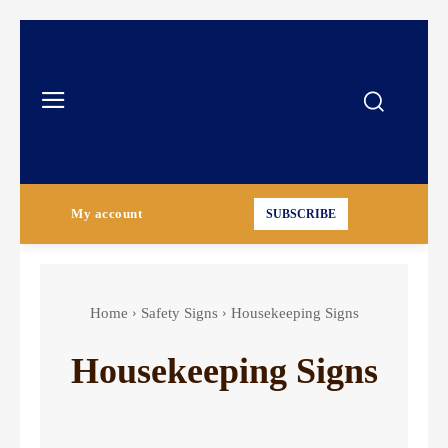
My account
SUBSCRIBE
Home
Safety Signs
Housekeeping Signs
Housekeeping Signs
Authorized Personnel Signs
Caution Signs
Chemical Hazard Signs