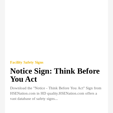
Facility Safety Signs
Notice Sign: Think Before
You Act
Download the "Notice - Think Before You Act" Sign from
HSENation.com in HD quality.HSENation.com offers a
vast database of safety signs...