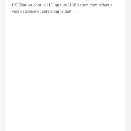
HSENation.com in HD quality.HSENation.com offers a
vast database of safety signs that...