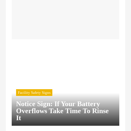
Confined Space Signs
Construction Safety Signs
Facility Safety Signs
Notice Sign: If Your Battery
Overflows Take Time To Rinse
It