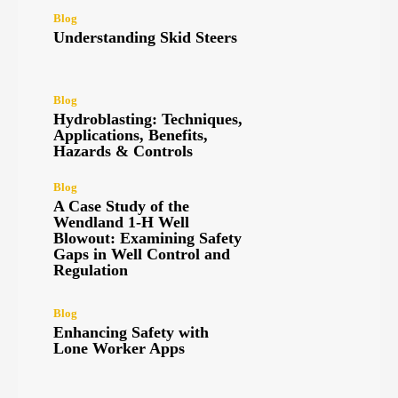
Blog
Understanding Skid Steers
Blog
Hydroblasting: Techniques,
Applications, Benefits,
Hazards & Controls
Blog
A Case Study of the
Wendland 1-H Well
Blowout: Examining Safety
Gaps in Well Control and
Regulation
Blog
Enhancing Safety with
Lone Worker Apps