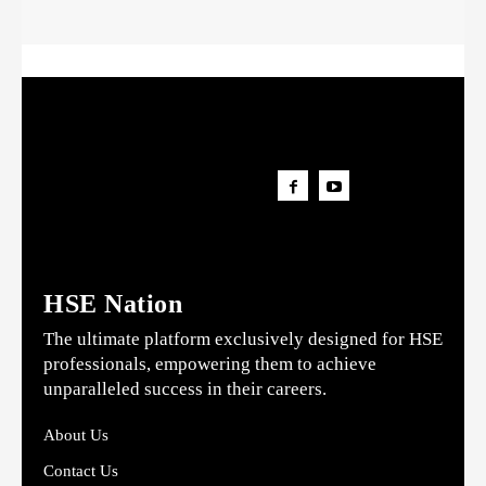
HSE Nation
The ultimate platform exclusively designed for HSE
professionals, empowering them to achieve
unparalleled success in their careers.
About Us
Contact Us