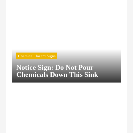
Chemical Hazard Signs
Notice Sign: Do Not Pour
Chemicals Down This Sink