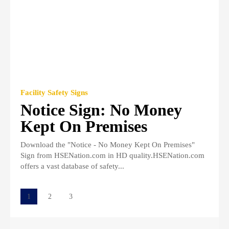
Facility Safety Signs
Notice Sign: No Money
Kept On Premises
Download the "Notice - No Money Kept On Premises"
Sign from HSENation.com in HD quality.HSENation.com
offers a vast database of safety...
1
2
3