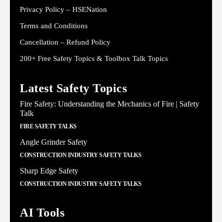
Privacy Policy – HSENation
Terms and Conditions
Cancellation – Refund Policy
200+ Free Safety Topics & Toolbox Talk Topics
Latest Safety Topics
Fire Safety: Understanding the Mechanics of Fire | Safety
Talk
FIRE SAFETY TALKS
Angle Grinder Safety
CONSTRUCTION INDUSTRY SAFETY TALKS
Sharp Edge Safety
CONSTRUCTION INDUSTRY SAFETY TALKS
AI Tools