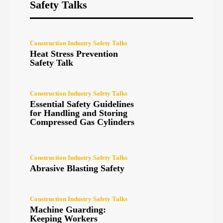
Safety Talks
Construction Industry Safety Talks
Heat Stress Prevention
Safety Talk
Construction Industry Safety Talks
Essential Safety Guidelines
for Handling and Storing
Compressed Gas Cylinders
Construction Industry Safety Talks
Abrasive Blasting Safety
Construction Industry Safety Talks
Machine Guarding:
Keeping Workers