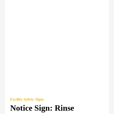
Facility Safety Signs
Notice Sign: Rinse