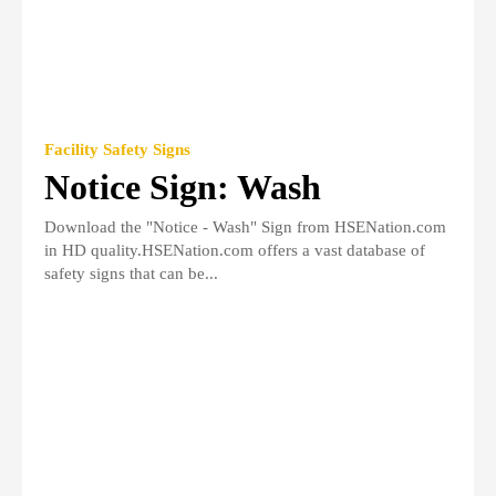
Facility Safety Signs
Notice Sign: Wash
Download the "Notice - Wash" Sign from HSENation.com
in HD quality.HSENation.com offers a vast database of
safety signs that can be...