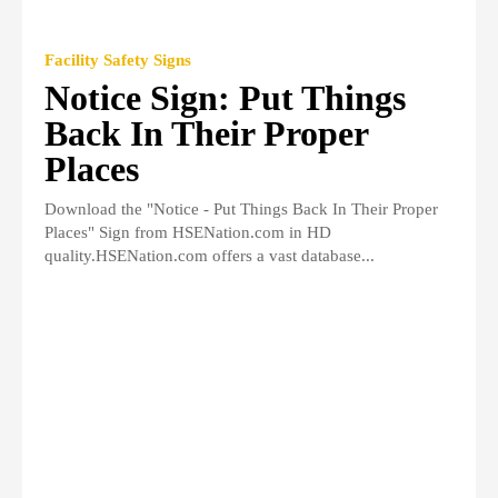
Facility Safety Signs
Notice Sign: Put Things
Back In Their Proper
Places
Download the "Notice - Put Things Back In Their Proper
Places" Sign from HSENation.com in HD
quality.HSENation.com offers a vast database...