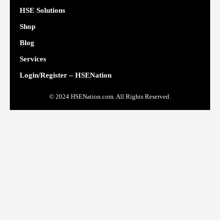
HSE Solutions
Shop
Blog
Services
Login/Register – HSENation
© 2024 HSENation.com. All Rights Reserved.