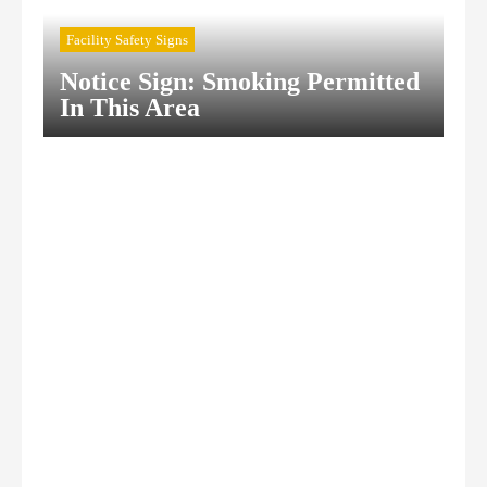
Facility Safety Signs
Notice Sign: Smoking Permitted
In This Area