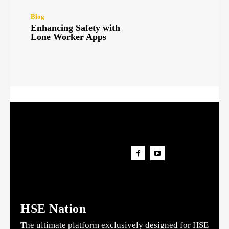
Blog
Enhancing Safety with
Lone Worker Apps
HSE Nation
The ultimate platform exclusively designed for HSE