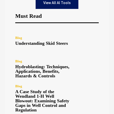
View All AI Tools
Must Read
Blog
Understanding Skid Steers
Blog
Hydroblasting: Techniques,
Applications, Benefits,
Hazards & Controls
Blog
A Case Study of the
Wendland 1-H Well
Blowout: Examining Safety
Gaps in Well Control and
Regulation