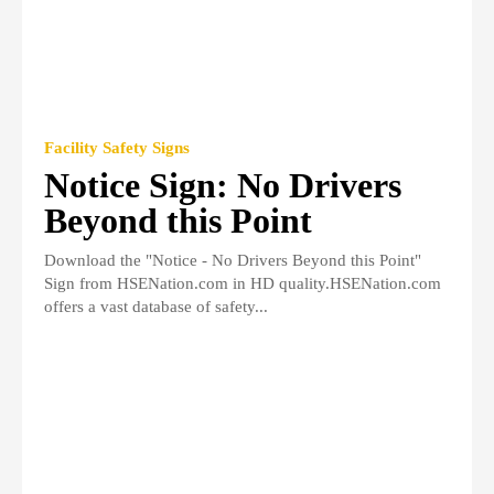
Facility Safety Signs
Notice Sign: No Drivers
Beyond this Point
Download the "Notice - No Drivers Beyond this Point"
Sign from HSENation.com in HD quality.HSENation.com
offers a vast database of safety...