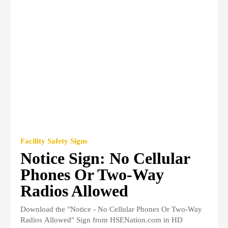
Facility Safety Signs
Notice Sign: No Cellular
Phones Or Two-Way
Radios Allowed
Download the "Notice - No Cellular Phones Or Two-Way
Radios Allowed" Sign from HSENation.com in HD