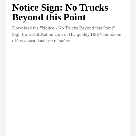
Notice Sign: No Trucks
Beyond this Point
Download the "Notice - No Trucks Beyond this Point"
Sign from HSENation.com in HD quality.HSENation.com
offers a vast database of safety...