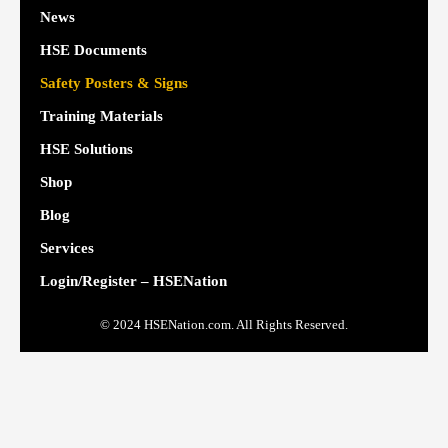
News
HSE Documents
Safety Posters & Signs
Training Materials
HSE Solutions
Shop
Blog
Services
Login/Register – HSENation
© 2024 HSENation.com. All Rights Reserved.