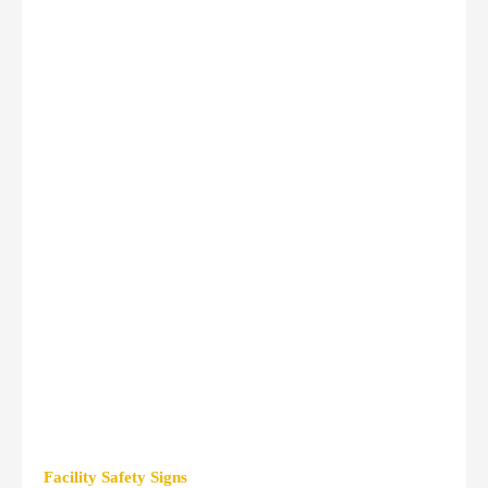
Facility Safety Signs