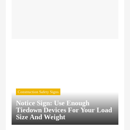
Confined Space Signs
Construction Safety Signs
Construction Safety Signs
Notice Sign: Use Enough
Tiedown Devices For Your Load
Size And Weight