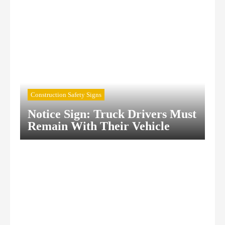
Construction Safety Signs
Notice Sign: Truck Drivers Must
Remain With Their Vehicle