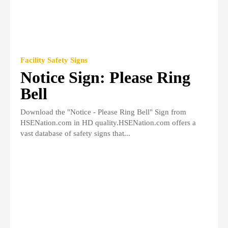
Facility Safety Signs
Notice Sign: Please Ring
Bell
Download the "Notice - Please Ring Bell" Sign from
HSENation.com in HD quality.HSENation.com offers a
vast database of safety signs that...