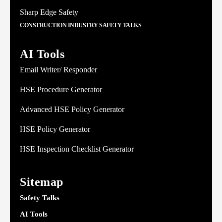
Sharp Edge Safety
CONSTRUCTION INDUSTRY SAFETY TALKS
AI Tools
Email Writer/ Responder
HSE Procedure Generator
Advanced HSE Policy Generator
HSE Policy Generator
HSE Inspection Checklist Generator
Sitemap
Safety Talks
AI Tools