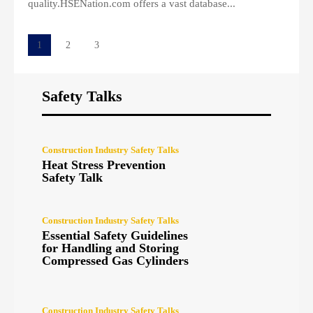
quality.HSENation.com offers a vast database...
1
2
3
Safety Talks
Construction Industry Safety Talks
Heat Stress Prevention
Safety Talk
Construction Industry Safety Talks
Essential Safety Guidelines
for Handling and Storing
Compressed Gas Cylinders
Construction Industry Safety Talks