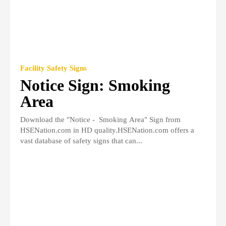
Facility Safety Signs
Notice Sign: Smoking
Area
Download the "Notice - Smoking Area" Sign from
HSENation.com in HD quality.HSENation.com offers a
vast database of safety signs that can...