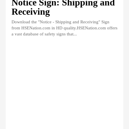
Notice Sign: Shipping and
Receiving
Download the "Notice - Shipping and Receiving" Sign
from HSENation.com in HD quality.HSENation.com offers
a vast database of safety signs that...