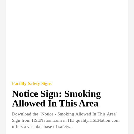
Facility Safety Signs
Notice Sign: Smoking
Allowed In This Area
Download the "Notice - Smoking Allowed In This Area"
Sign from HSENation.com in HD quality.HSENation.com
offers a vast database of safety...