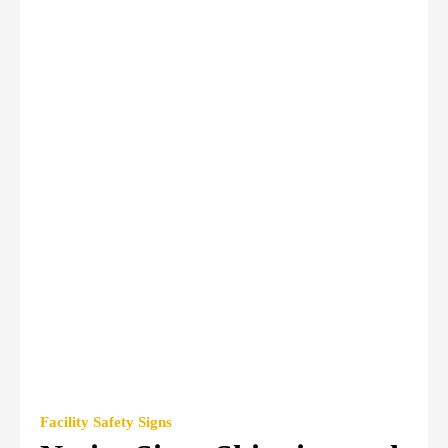
Facility Safety Signs