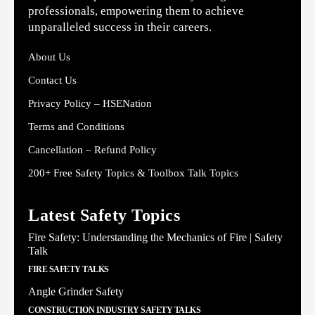
professionals, empowering them to achieve
unparalleled success in their careers.
About Us
Contact Us
Privacy Policy – HSENation
Terms and Conditions
Cancellation – Refund Policy
200+ Free Safety Topics & Toolbox Talk Topics
Latest Safety Topics
Fire Safety: Understanding the Mechanics of Fire | Safety
Talk
FIRE SAFETY TALKS
Angle Grinder Safety
CONSTRUCTION INDUSTRY SAFETY TALKS