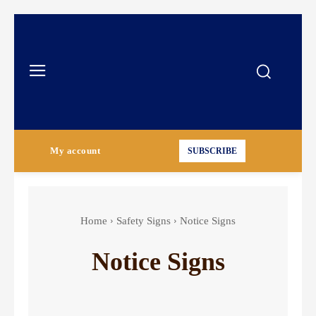
My account
SUBSCRIBE
Home
Safety Signs
Notice Signs
Notice Signs
Authorized Personnel Signs
Caution Signs
Chemical Hazard Signs