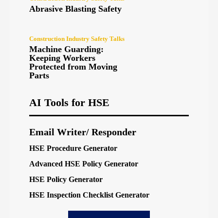
Abrasive Blasting Safety
Construction Industry Safety Talks
Machine Guarding:
Keeping Workers
Protected from Moving
Parts
AI Tools for HSE
Email Writer/ Responder
HSE Procedure Generator
Advanced HSE Policy Generator
HSE Policy Generator
HSE Inspection Checklist Generator