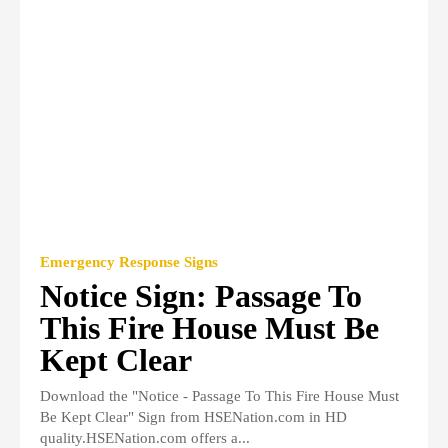
Emergency Response Signs
Notice Sign: Passage To
This Fire House Must Be
Kept Clear
Download the "Notice - Passage To This Fire House Must
Be Kept Clear" Sign from HSENation.com in HD
quality.HSENation.com offers a...