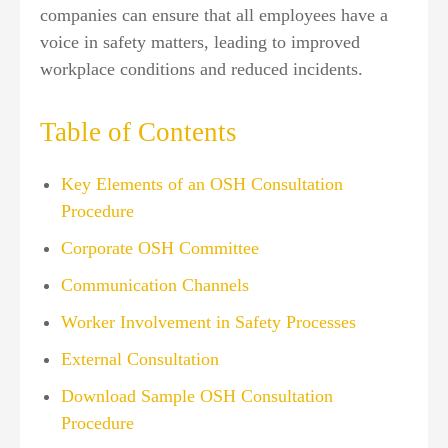
companies can ensure that all employees have a
voice in safety matters, leading to improved
workplace conditions and reduced incidents.
Table of Contents
Key Elements of an OSH Consultation
Procedure
Corporate OSH Committee
Communication Channels
Worker Involvement in Safety Processes
External Consultation
Download Sample OSH Consultation
Procedure