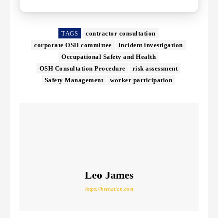
TAGS
contractor consultation
corporate OSH committee
incident investigation
Occupational Safety and Health
OSH Consultation Procedure
risk assessment
Safety Management
worker participation
Leo James
https://hsenation.com