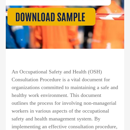
An Occupational Safety and Health (OSH)
Consultation Procedure is a vital document for
organizations committed to maintaining a safe and
healthy work environment. This document
outlines the process for involving non-managerial
workers in various aspects of the occupational
safety and health management system. By
implementing an effective consultation procedure,