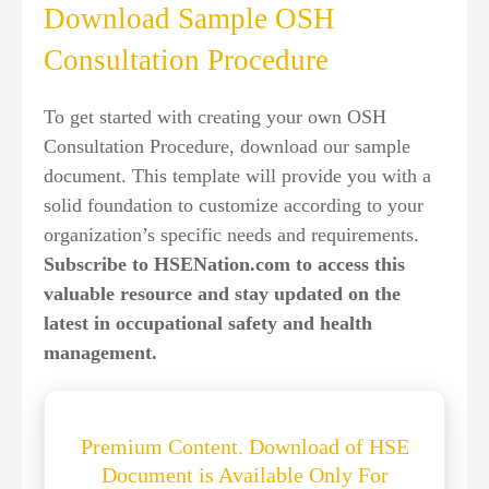
Download Sample OSH
Consultation Procedure
To get started with creating your own OSH
Consultation Procedure, download our sample
document. This template will provide you with a
solid foundation to customize according to your
organization’s specific needs and requirements.
Subscribe to HSENation.com to access this
valuable resource and stay updated on the
latest in occupational safety and health
management.
Premium Content. Download of HSE
Document is Available Only For