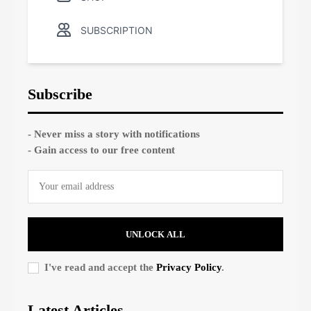
SUBSCRIPTION
Subscribe
- Never miss a story with notifications
- Gain access to our free content
UNLOCK ALL
I've read and accept the
Privacy Policy
.
Latest Articles