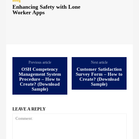
Blog
Enhancing Safety with Lone
Worker Apps
Previous article
Next article
OSH Competency
Customer Satisfaction
Management System
Survey Form – How to
Procedure – How to
Create? (Download
Create? (Download
Sample)
Sample)
LEAVE A REPLY