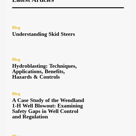
Blog
Understanding Skid Steers
Blog
Hydroblasting: Techniques,
Applications, Benefits,
Hazards & Controls
Blog
A Case Study of the Wendland
1-H Well Blowout: Examining
Safety Gaps in Well Control
and Regulation