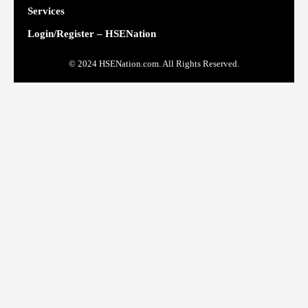
Services
Login/Register – HSENation
© 2024 HSENation.com. All Rights Reserved.