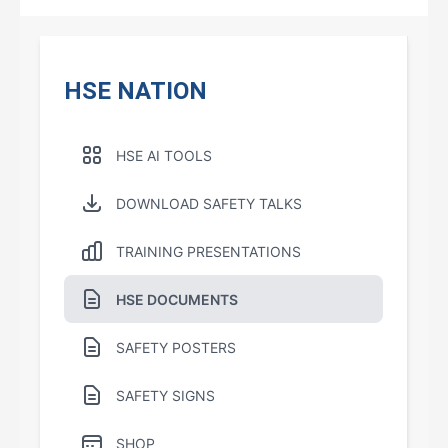
HSE NATION
HSE AI TOOLS
DOWNLOAD SAFETY TALKS
TRAINING PRESENTATIONS
HSE DOCUMENTS
SAFETY POSTERS
SAFETY SIGNS
SHOP