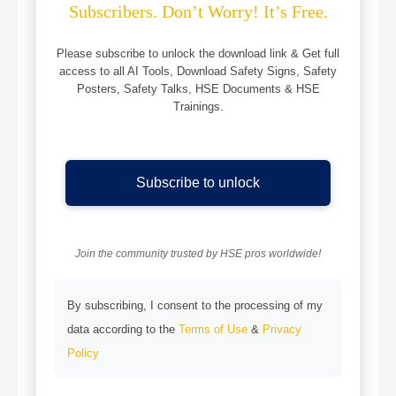
Subscribers. Don’t Worry! It’s Free.
Please subscribe to unlock the download link & Get full
access to all AI Tools, Download Safety Signs, Safety
Posters, Safety Talks, HSE Documents & HSE
Trainings.
Subscribe to unlock
Join the community trusted by HSE pros worldwide!
By subscribing, I consent to the processing of my
data according to the
Terms of Use
&
Privacy
Policy