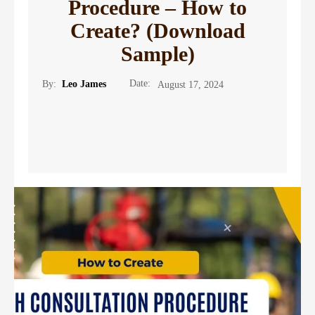
Procedure – How to
Create? (Download
Sample)
Date:
By:
Leo James
August 17, 2024