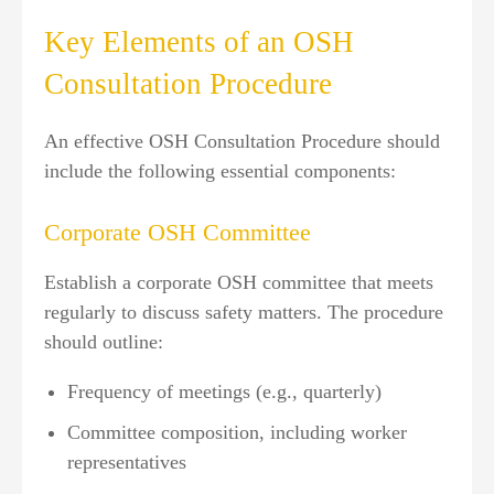
Key Elements of an OSH
Consultation Procedure
An effective OSH Consultation Procedure should
include the following essential components:
Corporate OSH Committee
Establish a corporate OSH committee that meets
regularly to discuss safety matters. The procedure
should outline:
Frequency of meetings (e.g., quarterly)
Committee composition, including worker
representatives