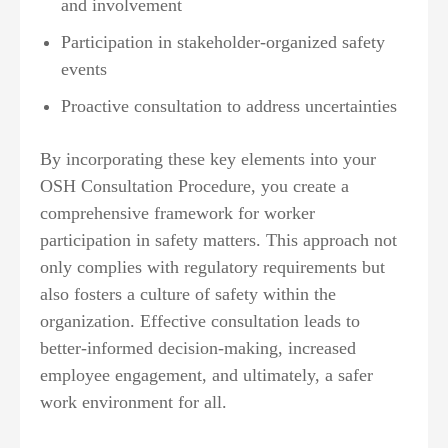
and involvement
Participation in stakeholder-organized safety
events
Proactive consultation to address uncertainties
By incorporating these key elements into your
OSH Consultation Procedure, you create a
comprehensive framework for worker
participation in safety matters. This approach not
only complies with regulatory requirements but
also fosters a culture of safety within the
organization. Effective consultation leads to
better-informed decision-making, increased
employee engagement, and ultimately, a safer
work environment for all.