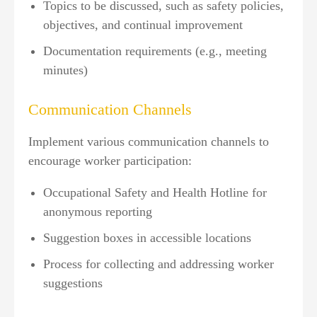
Topics to be discussed, such as safety policies,
objectives, and continual improvement
Documentation requirements (e.g., meeting
minutes)
Communication Channels
Implement various communication channels to
encourage worker participation:
Occupational Safety and Health Hotline for
anonymous reporting
Suggestion boxes in accessible locations
Process for collecting and addressing worker
suggestions