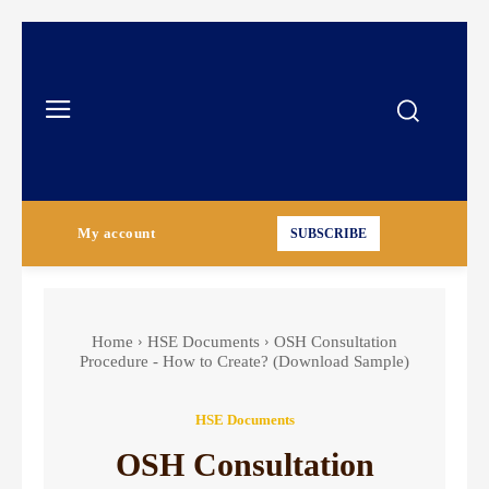
My account
SUBSCRIBE
Home
HSE Documents
OSH Consultation
Procedure - How to Create? (Download Sample)
HSE Documents
OSH Consultation