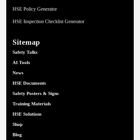
HSE Policy Generator
HSE Inspection Checklist Generator
Sitemap
Safety Talks
AI Tools
News
HSE Documents
Safety Posters & Signs
Training Materials
HSE Solutions
Shop
Blog