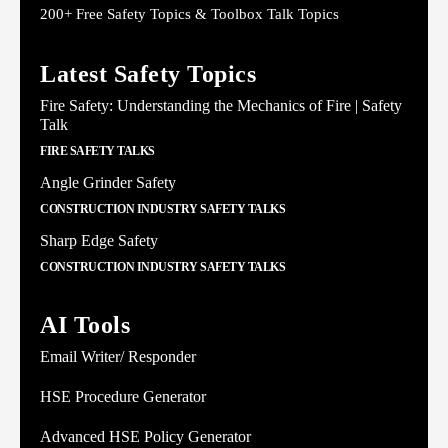
200+ Free Safety Topics & Toolbox Talk Topics
Latest Safety Topics
Fire Safety: Understanding the Mechanics of Fire | Safety
Talk
FIRE SAFETY TALKS
Angle Grinder Safety
CONSTRUCTION INDUSTRY SAFETY TALKS
Sharp Edge Safety
CONSTRUCTION INDUSTRY SAFETY TALKS
AI Tools
Email Writer/ Responder
HSE Procedure Generator
Advanced HSE Policy Generator