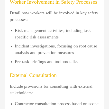
Worker Involvement in Safety Processes
Detail how workers will be involved in key safety
processes:
Risk management activities, including task-
specific risk assessments
Incident investigations, focusing on root cause
analysis and prevention measures
Pre-task briefings and toolbox talks
External Consultation
Include provisions for consulting with external
stakeholders:
Contractor consultation process based on scope