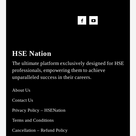
HSE Nation
The ultimate platform exclusively designed for HSE
professionals, empowering them to achieve
unparalleled success in their careers.
About Us
Contact Us
Privacy Policy – HSENation
Terms and Conditions
Cancellation – Refund Policy