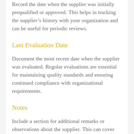
Record the date when the supplier was initially
prequalified or approved. This helps in tracking
the supplier’s history with your organization and
can be useful for periodic reviews.
Last Evaluation Date
Document the most recent date when the supplier
was evaluated. Regular evaluations are essential
for maintaining quality standards and ensuring
continued compliance with organizational
requirements.
Notes
Include a section for additional remarks or
observations about the supplier. This can cover