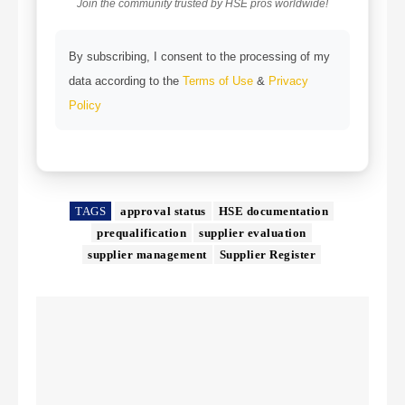
Join the community trusted by HSE pros worldwide!
By subscribing, I consent to the processing of my
data according to the
Terms of Use
&
Privacy
Policy
TAGS
approval status
HSE documentation
prequalification
supplier evaluation
supplier management
Supplier Register