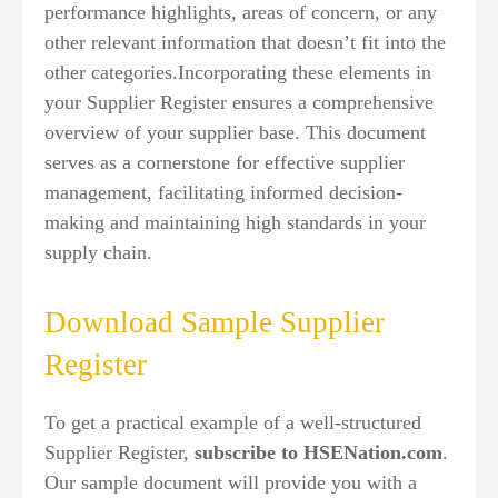
performance highlights, areas of concern, or any
other relevant information that doesn’t fit into the
other categories.Incorporating these elements in
your Supplier Register ensures a comprehensive
overview of your supplier base. This document
serves as a cornerstone for effective supplier
management, facilitating informed decision-
making and maintaining high standards in your
supply chain.
Download Sample Supplier
Register
To get a practical example of a well-structured
Supplier Register,
subscribe to HSENation.com
.
Our sample document will provide you with a