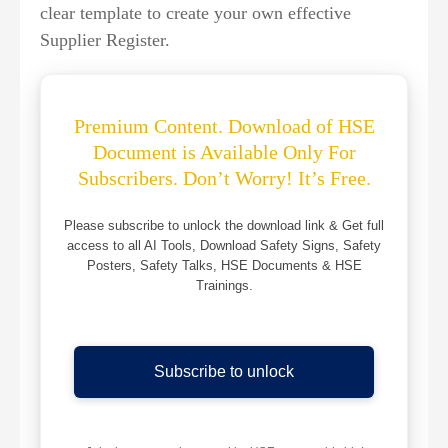
clear template to create your own effective
Supplier Register.
Premium Content. Download of HSE
Document is Available Only For
Subscribers. Don’t Worry! It’s Free.
Please subscribe to unlock the download link & Get full
access to all AI Tools, Download Safety Signs, Safety
Posters, Safety Talks, HSE Documents & HSE
Trainings.
Subscribe to unlock