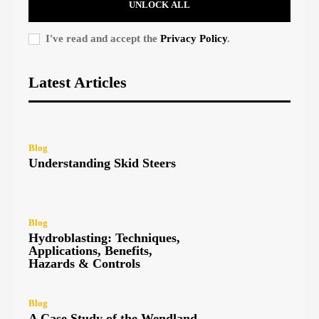
UNLOCK ALL
I've read and accept the
Privacy Policy
.
Latest Articles
Blog
Understanding Skid Steers
Blog
Hydroblasting: Techniques,
Applications, Benefits,
Hazards & Controls
Blog
A Case Study of the Wendland