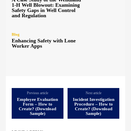
1-H Well Blowout: Examining
Safety Gaps in Well Control
and Regulation
Blog
Enhancing Safety with Lone
Worker Apps
Previous article
Next article
Employee Evaluation
Incident Investigation
Form – How to
Procedure – How to
Create? (Download
Create? (Download
Sample)
Sample)