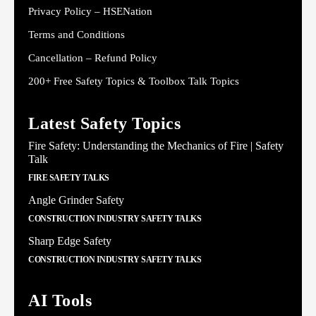
Privacy Policy – HSENation
Terms and Conditions
Cancellation – Refund Policy
200+ Free Safety Topics & Toolbox Talk Topics
Latest Safety Topics
Fire Safety: Understanding the Mechanics of Fire | Safety
Talk
FIRE SAFETY TALKS
Angle Grinder Safety
CONSTRUCTION INDUSTRY SAFETY TALKS
Sharp Edge Safety
CONSTRUCTION INDUSTRY SAFETY TALKS
AI Tools