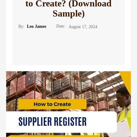
to Create? (Download
Sample)
Date:
By:
Leo James
August 17, 2024