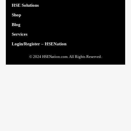
HSE Solutions
Shop
Blog
Services
Login/Register – HSENation
© 2024 HSENation.com. All Rights Reserved.