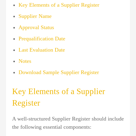
Key Elements of a Supplier Register
Supplier Name
Approval Status
Prequalification Date
Last Evaluation Date
Notes
Download Sample Supplier Register
Key Elements of a Supplier
Register
A well-structured Supplier Register should include
the following essential components: