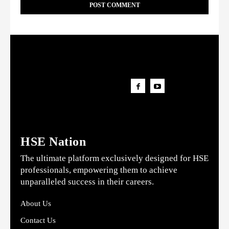
HSE Nation
The ultimate platform exclusively designed for HSE
professionals, empowering them to achieve
unparalleled success in their careers.
About Us
Contact Us