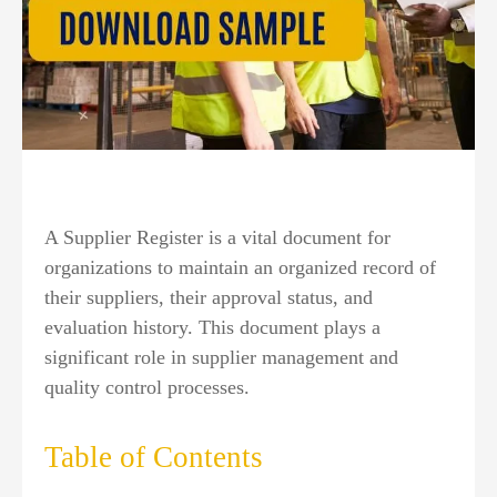
A Supplier Register is a vital document for
organizations to maintain an organized record of
their suppliers, their approval status, and
evaluation history. This document plays a
significant role in supplier management and
quality control processes.
Table of Contents