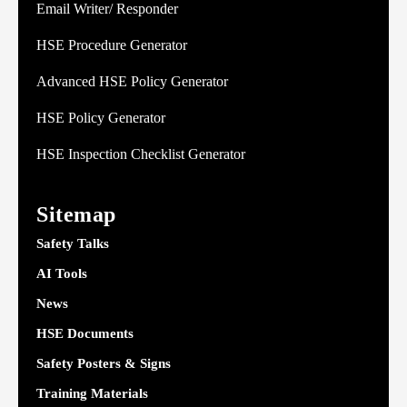
Email Writer/ Responder
HSE Procedure Generator
Advanced HSE Policy Generator
HSE Policy Generator
HSE Inspection Checklist Generator
Sitemap
Safety Talks
AI Tools
News
HSE Documents
Safety Posters & Signs
Training Materials