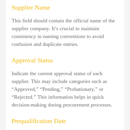
Supplier Name
This field should contain the official name of the
supplier company. It’s crucial to maintain
consistency in naming conventions to avoid
confusion and duplicate entries.
Approval Status
Indicate the current approval status of each
supplier. This may include categories such as
“Approved,” “Pending,” “Probationary,” or
“Rejected.” This information helps in quick
decision-making during procurement processes.
Prequalification Date