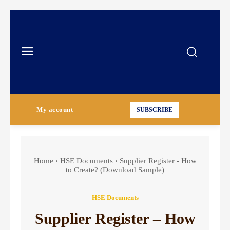
My account
SUBSCRIBE
Home
HSE Documents
Supplier Register - How
to Create? (Download Sample)
HSE Documents
Supplier Register – How