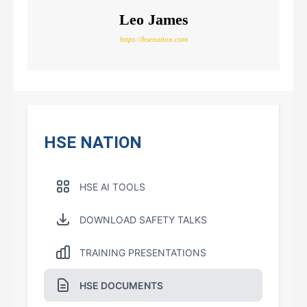
Leo James
https://hsenation.com
HSE NATION
HSE AI TOOLS
DOWNLOAD SAFETY TALKS
TRAINING PRESENTATIONS
HSE DOCUMENTS