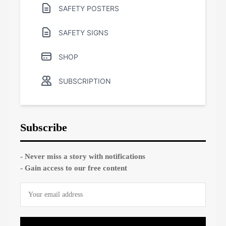
SAFETY POSTERS
SAFETY SIGNS
SHOP
SUBSCRIPTION
Subscribe
- Never miss a story with notifications
- Gain access to our free content