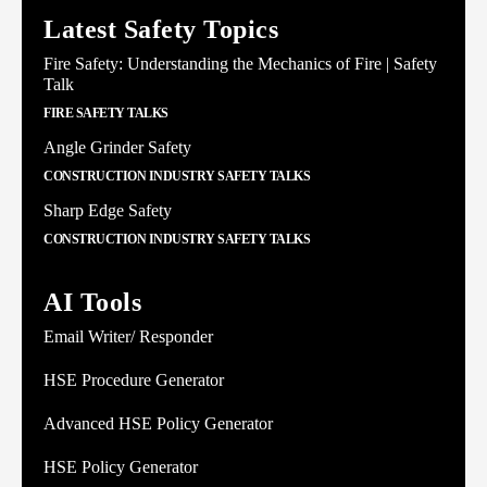
Latest Safety Topics
Fire Safety: Understanding the Mechanics of Fire | Safety
Talk
FIRE SAFETY TALKS
Angle Grinder Safety
CONSTRUCTION INDUSTRY SAFETY TALKS
Sharp Edge Safety
CONSTRUCTION INDUSTRY SAFETY TALKS
AI Tools
Email Writer/ Responder
HSE Procedure Generator
Advanced HSE Policy Generator
HSE Policy Generator