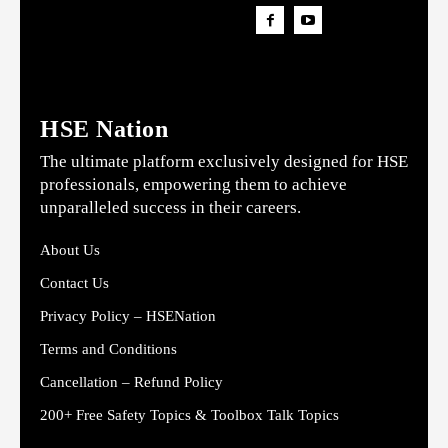
HSE Nation
The ultimate platform exclusively designed for HSE
professionals, empowering them to achieve
unparalleled success in their careers.
About Us
Contact Us
Privacy Policy – HSENation
Terms and Conditions
Cancellation – Refund Policy
200+ Free Safety Topics & Toolbox Talk Topics