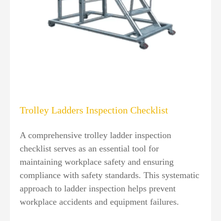
Trolley Ladders Inspection Checklist
A comprehensive trolley ladder inspection
checklist serves as an essential tool for
maintaining workplace safety and ensuring
compliance with safety standards. This systematic
approach to ladder inspection helps prevent
workplace accidents and equipment failures.