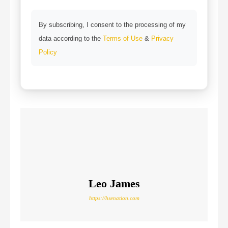
By subscribing, I consent to the processing of my
data according to the
Terms of Use
&
Privacy
Policy
Leo James
https://hsenation.com