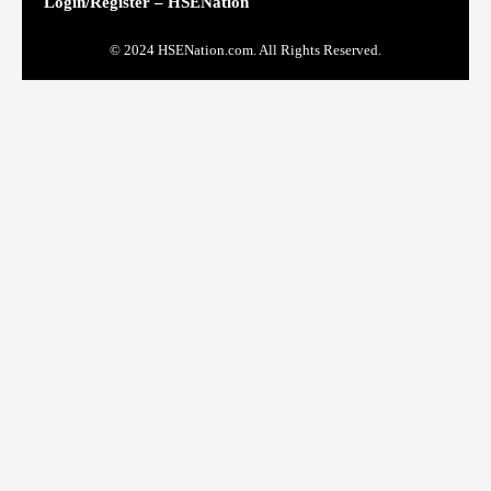
Login/Register – HSENation
© 2024 HSENation.com. All Rights Reserved.