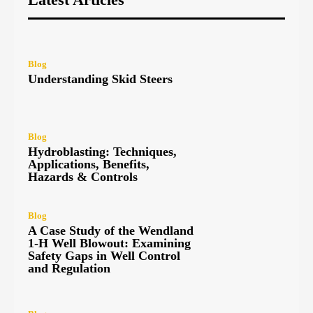
Blog
Understanding Skid Steers
Blog
Hydroblasting: Techniques,
Applications, Benefits,
Hazards & Controls
Blog
A Case Study of the Wendland
1-H Well Blowout: Examining
Safety Gaps in Well Control
and Regulation