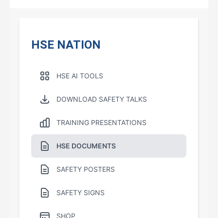
HSE NATION
HSE AI TOOLS
DOWNLOAD SAFETY TALKS
TRAINING PRESENTATIONS
HSE DOCUMENTS
SAFETY POSTERS
SAFETY SIGNS
SHOP