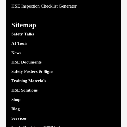
HSE Inspection Checklist Generator
Sitemap
Safety Talks
AI Tools
News
HSE Documents
Safety Posters & Signs
Training Materials
HSE Solutions
Shop
Blog
Services