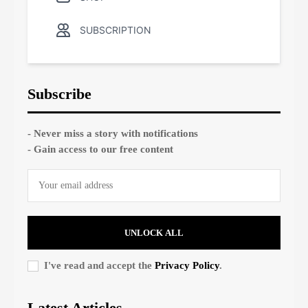
SUBSCRIPTION
Subscribe
- Never miss a story with notifications
- Gain access to our free content
UNLOCK ALL
I've read and accept the
Privacy Policy
.
Latest Articles