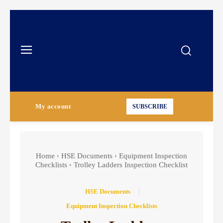
My account
SUBSCRIBE
Home
HSE Documents
Equipment Inspection
Checklists
Trolley Ladders Inspection Checklist
HSE Documents
Equipment Inspection Checklists