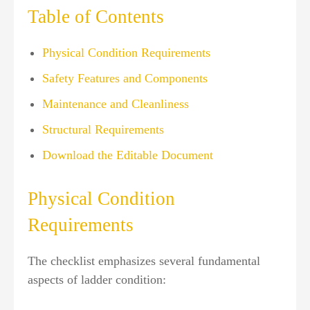
Table of Contents
Physical Condition Requirements
Safety Features and Components
Maintenance and Cleanliness
Structural Requirements
Download the Editable Document
Physical Condition
Requirements
The checklist emphasizes several fundamental
aspects of ladder condition: