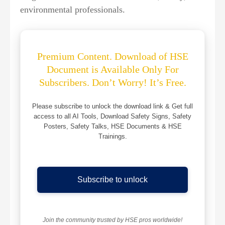
environmental professionals.
Premium Content. Download of HSE
Document is Available Only For
Subscribers. Don’t Worry! It’s Free.
Please subscribe to unlock the download link & Get full
access to all AI Tools, Download Safety Signs, Safety
Posters, Safety Talks, HSE Documents & HSE
Trainings.
Subscribe to unlock
Join the community trusted by HSE pros worldwide!