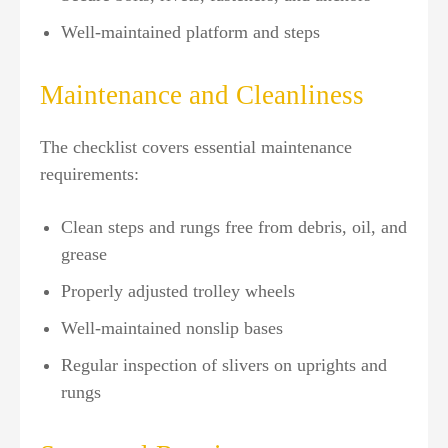
Well-maintained platform and steps
Maintenance and Cleanliness
The checklist covers essential maintenance
requirements:
Clean steps and rungs free from debris, oil, and
grease
Properly adjusted trolley wheels
Well-maintained nonslip bases
Regular inspection of slivers on uprights and
rungs