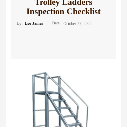
Trolley Ladders
Inspection Checklist
Date:
By:
Leo James
October 27, 2024