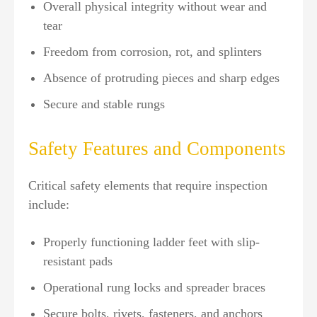
Overall physical integrity without wear and
tear
Freedom from corrosion, rot, and splinters
Absence of protruding pieces and sharp edges
Secure and stable rungs
Safety Features and Components
Critical safety elements that require inspection
include:
Properly functioning ladder feet with slip-
resistant pads
Operational rung locks and spreader braces
Secure bolts, rivets, fasteners, and anchors