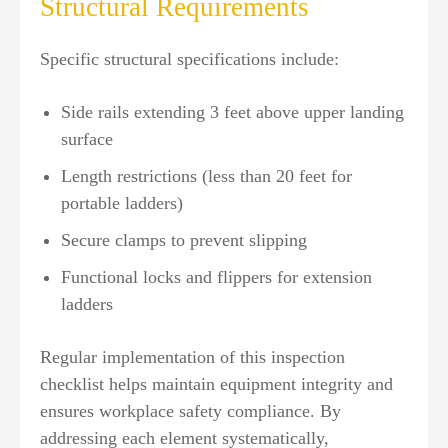
Structural Requirements
Specific structural specifications include:
Side rails extending 3 feet above upper landing
surface
Length restrictions (less than 20 feet for
portable ladders)
Secure clamps to prevent slipping
Functional locks and flippers for extension
ladders
Regular implementation of this inspection
checklist helps maintain equipment integrity and
ensures workplace safety compliance. By
addressing each element systematically,