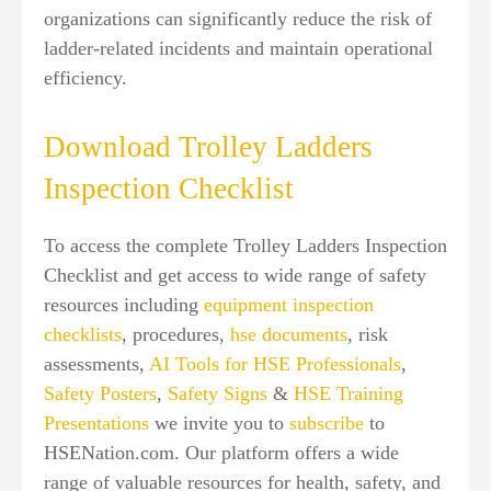
organizations can significantly reduce the risk of
ladder-related incidents and maintain operational
efficiency.
Download Trolley Ladders
Inspection Checklist
To access the complete Trolley Ladders Inspection
Checklist and get access to wide range of safety
resources including
equipment inspection
checklists
, procedures,
hse documents
, risk
assessments,
AI Tools for HSE Professionals
,
Safety Posters
,
Safety Signs
&
HSE Training
Presentations
we invite you to
subscribe
to
HSENation.com. Our platform offers a wide
range of valuable resources for health, safety, and