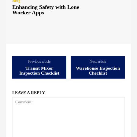
Blog
Enhancing Safety with Lone
Worker Apps
Previous article
Next article
Transit Mixer
Warehouse Inspection
Inspection Checklist
Checklist
LEAVE A REPLY