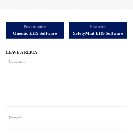
Previous article
Next article
Quentic EHS Software
SafetyMint EHS Software
LEAVE A REPLY
Comment:
Na
Ema