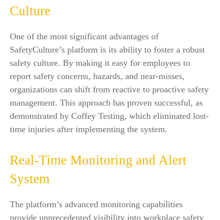
Culture
One of the most significant advantages of
SafetyCulture’s platform is its ability to foster a robust
safety culture. By making it easy for employees to
report safety concerns, hazards, and near-misses,
organizations can shift from reactive to proactive safety
management. This approach has proven successful, as
demonstrated by Coffey Testing, which eliminated lost-
time injuries after implementing the system.
Real-Time Monitoring and Alert
System
The platform’s advanced monitoring capabilities
provide unprecedented visibility into workplace safety