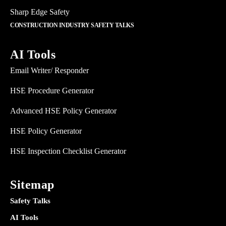
Sharp Edge Safety
CONSTRUCTION INDUSTRY SAFETY TALKS
AI Tools
Email Writer/ Responder
HSE Procedure Generator
Advanced HSE Policy Generator
HSE Policy Generator
HSE Inspection Checklist Generator
Sitemap
Safety Talks
AI Tools