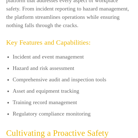
platform that addresses every aspect of workplace
safety. From incident reporting to hazard management,
the platform streamlines operations while ensuring
nothing falls through the cracks.
Key Features and Capabilities:
Incident and event management
Hazard and risk assessment
Comprehensive audit and inspection tools
Asset and equipment tracking
Training record management
Regulatory compliance monitoring
Cultivating a Proactive Safety