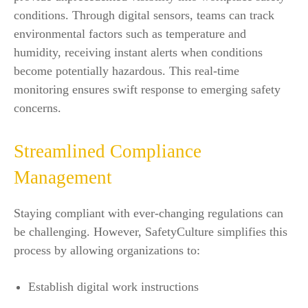
conditions. Through digital sensors, teams can track
environmental factors such as temperature and
humidity, receiving instant alerts when conditions
become potentially hazardous. This real-time
monitoring ensures swift response to emerging safety
concerns.
Streamlined Compliance
Management
Staying compliant with ever-changing regulations can
be challenging. However, SafetyCulture simplifies this
process by allowing organizations to:
Establish digital work instructions