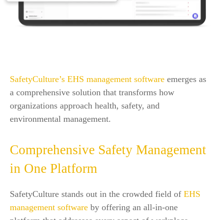
SafetyCulture’s EHS management software
emerges as
a comprehensive solution that transforms how
organizations approach health, safety, and
environmental management.
Comprehensive Safety Management
in One Platform
SafetyCulture stands out in the crowded field of
EHS
management software
by offering an all-in-one