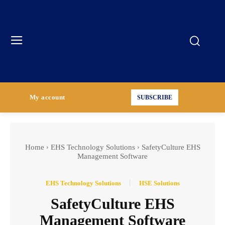
My account
SUBSCRIBE
Home
EHS Technology Solutions
SafetyCulture EHS
Management Software
EHS Technology Solutions
HSE Solutions
SafetyCulture EHS
Management Software