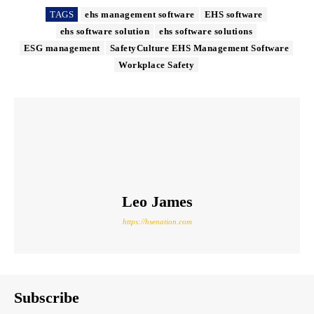
TAGS
ehs management software
EHS software
ehs software solution
ehs software solutions
ESG management
SafetyCulture EHS Management Software
Workplace Safety
Leo James
https://hsenation.com
Subscribe