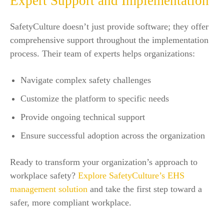
Expert Support and Implementation
SafetyCulture doesn’t just provide software; they offer
comprehensive support throughout the implementation
process. Their team of experts helps organizations:
Navigate complex safety challenges
Customize the platform to specific needs
Provide ongoing technical support
Ensure successful adoption across the organization
Ready to transform your organization’s approach to
workplace safety?
Explore SafetyCulture’s EHS
management solution
and take the first step toward a
safer, more compliant workplace.