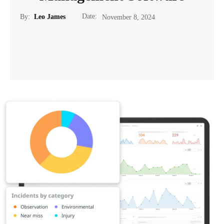
Date:
By:
Leo James
November 8, 2024