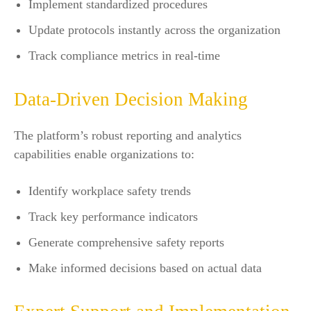
Implement standardized procedures
Update protocols instantly across the organization
Track compliance metrics in real-time
Data-Driven Decision Making
The platform’s robust reporting and analytics
capabilities enable organizations to:
Identify workplace safety trends
Track key performance indicators
Generate comprehensive safety reports
Make informed decisions based on actual data