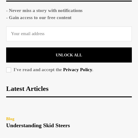
- Never miss a story with notifications
- Gain access to our free content
UNLOCK ALL
I've read and accept the
Privacy Policy
.
Latest Articles
Blog
Understanding Skid Steers