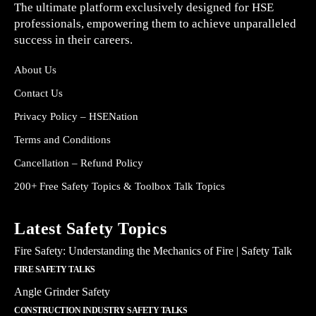
The ultimate platform exclusively designed for HSE
professionals, empowering them to achieve unparalleled
success in their careers.
About Us
Contact Us
Privacy Policy – HSENation
Terms and Conditions
Cancellation – Refund Policy
200+ Free Safety Topics & Toolbox Talk Topics
Latest Safety Topics
Fire Safety: Understanding the Mechanics of Fire | Safety Talk
FIRE SAFETY TALKS
Angle Grinder Safety
CONSTRUCTION INDUSTRY SAFETY TALKS