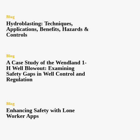
Blog
Hydroblasting: Techniques,
Applications, Benefits, Hazards &
Controls
Blog
A Case Study of the Wendland 1-
H Well Blowout: Examining
Safety Gaps in Well Control and
Regulation
Blog
Enhancing Safety with Lone
Worker Apps