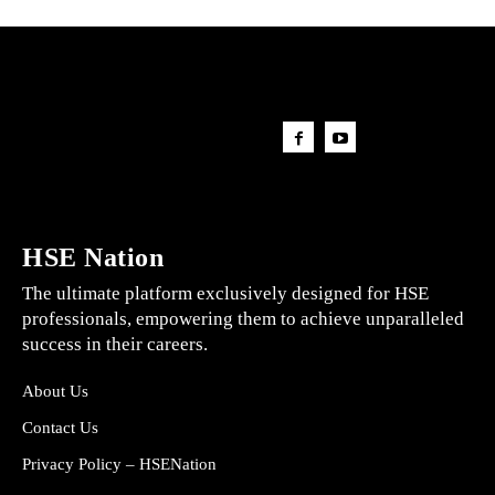
HSE Nation
The ultimate platform exclusively designed for HSE
professionals, empowering them to achieve unparalleled
success in their careers.
About Us
Contact Us
Privacy Policy – HSENation