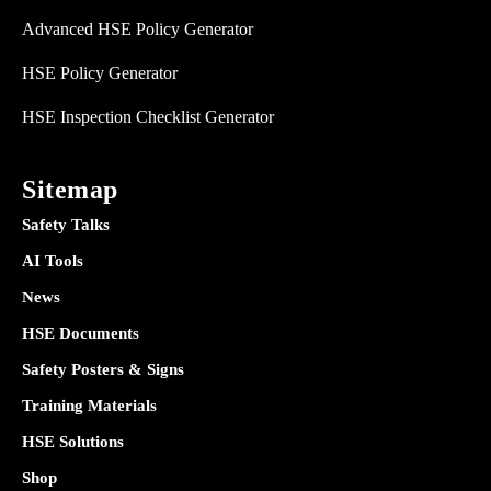
Advanced HSE Policy Generator
HSE Policy Generator
HSE Inspection Checklist Generator
Sitemap
Safety Talks
AI Tools
News
HSE Documents
Safety Posters & Signs
Training Materials
HSE Solutions
Shop