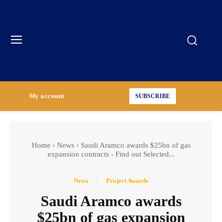
My account
SUBSCRIBE
Home
News
Saudi Aramco awards $25bn of gas
expansion contracts - Find out Selected...
News
Project Awards
Saudi Aramco awards
$25bn of gas expansion