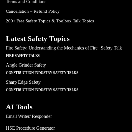
Terms and Conditions
Cancellation – Refund Policy
200+ Free Safety Topics & Toolbox Talk Topics
Latest Safety Topics
Fire Safety: Understanding the Mechanics of Fire | Safety Talk
FIRE SAFETY TALKS
Angle Grinder Safety
CONSTRUCTION INDUSTRY SAFETY TALKS
Sharp Edge Safety
CONSTRUCTION INDUSTRY SAFETY TALKS
AI Tools
Email Writer/ Responder
HSE Procedure Generator