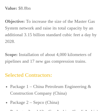
Value:
$8.8bn
Objective:
To increase the size of the Master Gas
System network and raise its total capacity by an
additional 3.15 billion standard cubic feet a day by
2028.
Scope:
Installation of about 4,000 kilometers of
pipelines and 17 new gas compression trains.
Selected Contractors:
Package 1 – China Petroleum Engineering &
Construction Company (China)
Package 2 – Sepco (China)