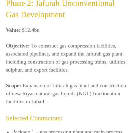
Phase 2: Jafurah Unconventional
Gas Development
Value:
$12.4bn
Objective:
To construct gas compression facilities,
associated pipelines, and expand the Jafurah gas plant,
including construction of gas processing trains, utilities,
sulphur, and export facilities.
Scope:
Expansion of Jafurah gas plant and construction
of new Riyas natural gas liquids (NGL) fractionation
facilities in Jubail.
Selected Contractors:
Package 1 – gas processing plant and main process