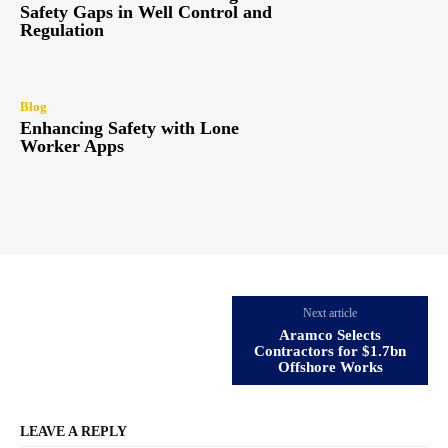
Safety Gaps in Well Control and
Regulation
Blog
Enhancing Safety with Lone
Worker Apps
Next article
Aramco Selects
Contractors for $1.7bn
Offshore Works
LEAVE A REPLY