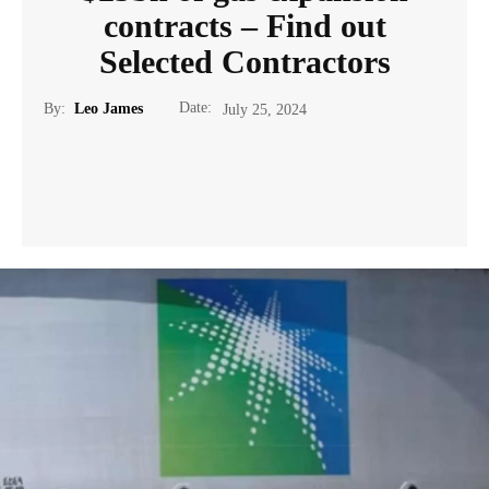
contracts – Find out
Selected Contractors
Date:
By:
Leo James
July 25, 2024