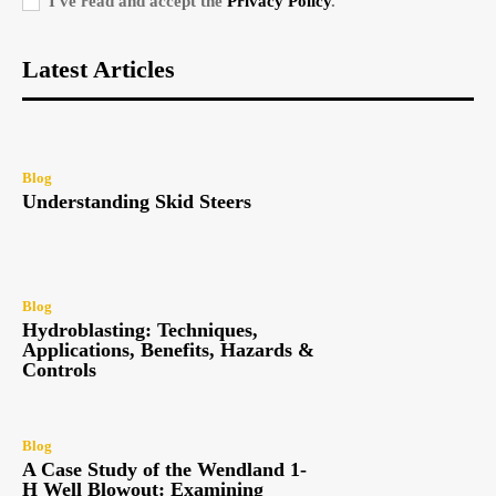
I've read and accept the
Privacy Policy
.
Latest Articles
Blog
Understanding Skid Steers
Blog
Hydroblasting: Techniques,
Applications, Benefits, Hazards &
Controls
Blog
A Case Study of the Wendland 1-
H Well Blowout: Examining