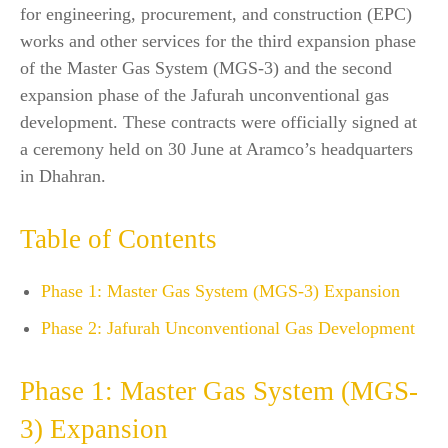
for engineering, procurement, and construction (EPC)
works and other services for the third expansion phase
of the Master Gas System (MGS-3) and the second
expansion phase of the Jafurah unconventional gas
development. These contracts were officially signed at
a ceremony held on 30 June at Aramco’s headquarters
in Dhahran.
Table of Contents
Phase 1: Master Gas System (MGS-3) Expansion
Phase 2: Jafurah Unconventional Gas Development
Phase 1: Master Gas System (MGS-
3) Expansion