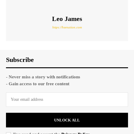
Leo James
https://hsenation.com
Subscribe
- Never miss a story with notifications
- Gain access to our free content
UNLOCK ALL