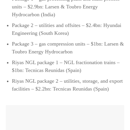
units – $2.9bn: Larsen & Toubro Energy
Hydrocarbon (India)
Package 2 – utilities and offsites – $2.4bn: Hyundai
Engineering (South Korea)
Package 3 – gas compression units – $1bn: Larsen &
Toubro Energy Hydrocarbon
Riyas NGL package 1 – NGL fractionation trains –
$1bn: Tecnicas Reunidas (Spain)
Riyas NGL package 2 – utilities, storage, and export
facilities – $2.2bn: Tecnicas Reunidas (Spain)