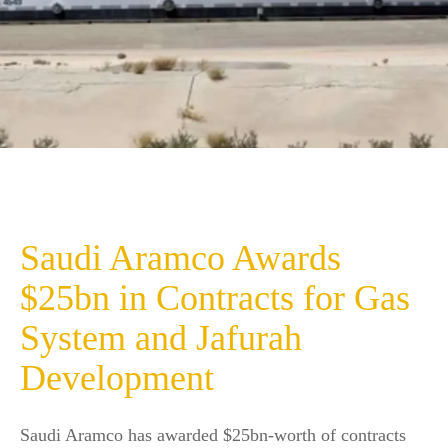
Saudi Aramco Awards
$25bn in Contracts for Gas
System and Jafurah
Development
Saudi Aramco has awarded $25bn-worth of contracts