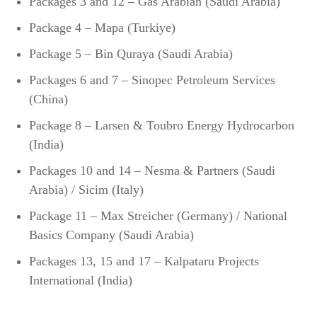
Packages 3 and 12 – Gas Arabian (Saudi Arabia)
Package 4 – Mapa (Turkiye)
Package 5 – Bin Quraya (Saudi Arabia)
Packages 6 and 7 – Sinopec Petroleum Services
(China)
Package 8 – Larsen & Toubro Energy Hydrocarbon
(India)
Packages 10 and 14 – Nesma & Partners (Saudi
Arabia) / Sicim (Italy)
Package 11 – Max Streicher (Germany) / National
Basics Company (Saudi Arabia)
Packages 13, 15 and 17 – Kalpataru Projects
International (India)