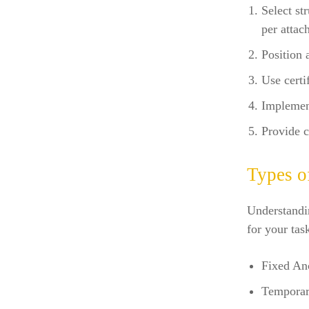
Select st
per attac
Position 
Use certi
Implemen
Provide c
Types o
Understandin
for your tas
Fixed Anc
Temporar