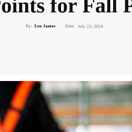
ints for Fall 
By:
Leo James
Date:
July 23, 2024