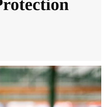
Protection