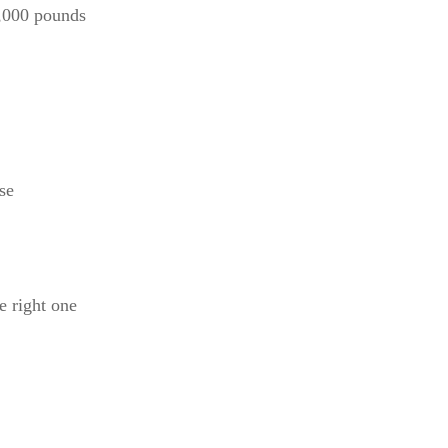
5,000 pounds
se
e right one