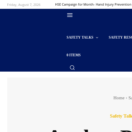
Friday, August 7, 2026
HSE Campaign for Month- Hand Injury Prevention
SAFETY TALKS
SAFETY RES
0 ITEMS
Home
S
Safety Tal