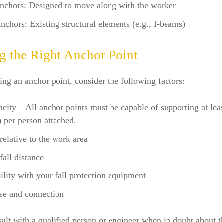
nchors: Designed to move along with the worker
nchors: Existing structural elements (e.g., I-beams)
ng the Right Anchor Point
g an anchor point, consider the following factors:
city – All anchor points must be capable of supporting at lea
) per person attached.
relative to the work area
fall distance
lity with your fall protection equipment
se and connection
lt with a qualified person or engineer when in doubt about t