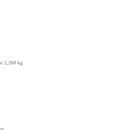
st 2,268 kg
he