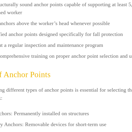
ructurally sound anchor points capable of supporting at least 
hed worker
anchors above the worker’s head whenever possible
fied anchor points designed specifically for fall protection
t a regular inspection and maintenance program
omprehensive training on proper anchor point selection and u
f Anchor Points
g different types of anchor points is essential for selecting th
k:
hors: Permanently installed on structures
y Anchors: Removable devices for short-term use