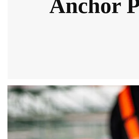
Anchor Po