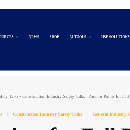
OURCES
NEWS
SHOP
AI TOOLS
HSE SOLUTIONS
afety Talks
Construction Industry Safety Talks
Anchor Points for Fall
ks
Construction Industry Safety Talks
General Industry S