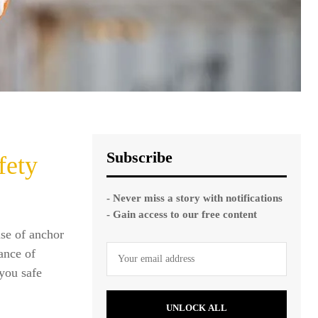
Subscribe
fety
- Never miss a story with notifications
- Gain access to our free content
use of anchor
tance of
 you safe
UNLOCK ALL