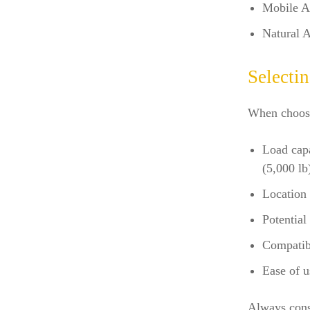
Mobile A
Natural A
Selecti
When choosin
Load capa
(5,000 lb
Location 
Potential 
Compatibi
Ease of u
Always consu