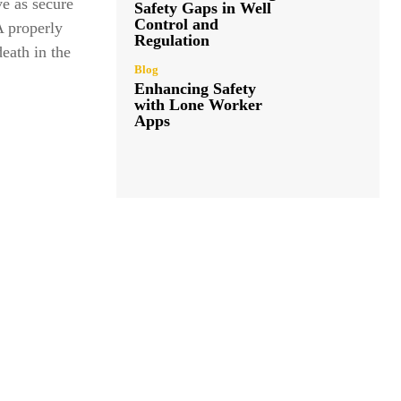
ve as secure
Safety Gaps in Well
Control and
A properly
Regulation
eath in the
Blog
Enhancing Safety
with Lone Worker
Apps