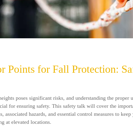
 Points for Fall Protection: Sa
eights poses significant risks, and understanding the proper 
ucial for ensuring safety. This safety talk will cover the impor
s, associated hazards, and essential control measures to keep
g at elevated locations.