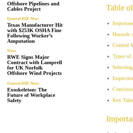
Offshore Pipelines and
Table o
Cables Project
General HSE News
Importan
Texas Manufacturer Hit
with $253K OSHA Fine
Hazards 
Following Worker’s
Amputation
Control 
News
Types of
RWE Signs Major
Contract with Lamprell
Selecting
for UK Norfolk
Offshore Wind Projects
Inspecti
General HSE News
Conclusi
Exoskeleton: The
Future of Workplace
Key Take
Safety
Importa