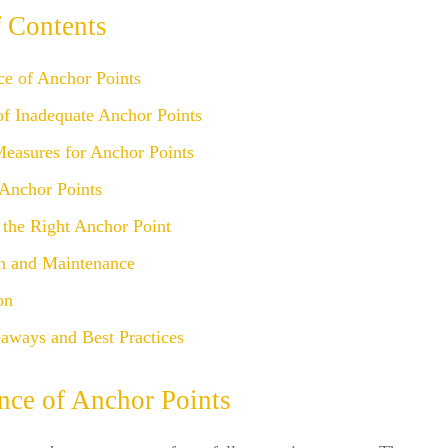
f Contents
ce of Anchor Points
of Inadequate Anchor Points
Measures for Anchor Points
 Anchor Points
 the Right Anchor Point
on and Maintenance
on
aways and Best Practices
nce of Anchor Points