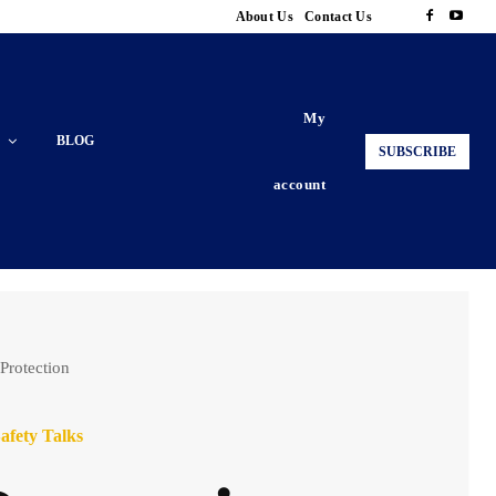
About Us
Contact Us
My
BLOG
SUBSCRIBE
account
 Protection
afety Talks