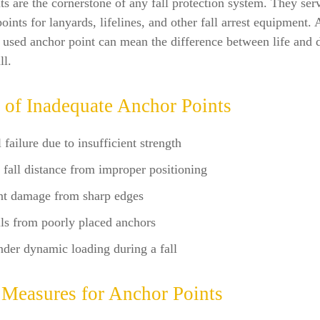
s are the cornerstone of any fall protection system. They ser
oints for lanyards, lifelines, and other fall arrest equipment. 
 used anchor point can mean the difference between life and d
ll.
 of Inadequate Anchor Points
 failure due to insufficient strength
 fall distance from improper positioning
t damage from sharp edges
ls from poorly placed anchors
nder dynamic loading during a fall
 Measures for Anchor Points