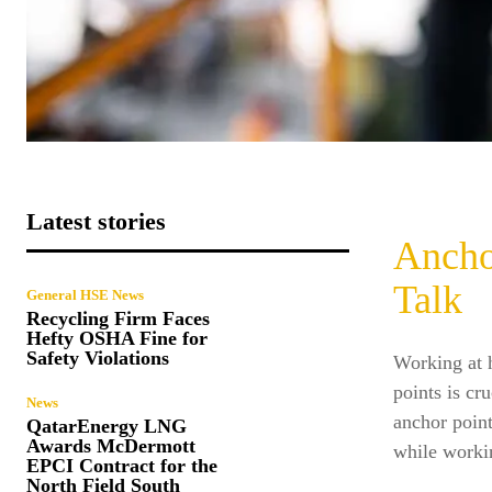
Latest stories
Anchor
Talk
General HSE News
Recycling Firm Faces
Hefty OSHA Fine for
Safety Violations
Working at h
points is cr
News
anchor point
QatarEnergy LNG
Awards McDermott
while workin
EPCI Contract for the
North Field South