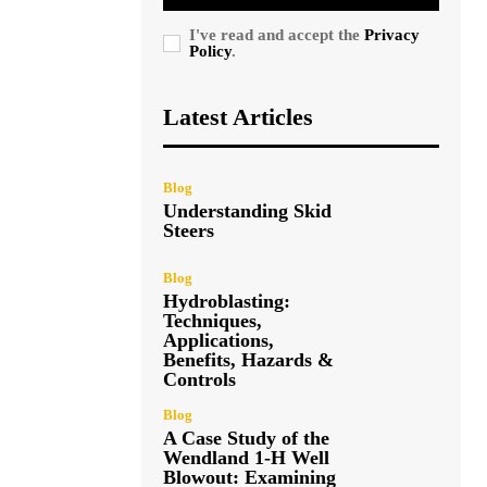
I've read and accept the
Privacy
Policy
.
Latest Articles
Blog
Understanding Skid
Steers
Blog
Hydroblasting:
Techniques,
Applications,
Benefits, Hazards &
Controls
Blog
A Case Study of the
Wendland 1-H Well
Blowout: Examining