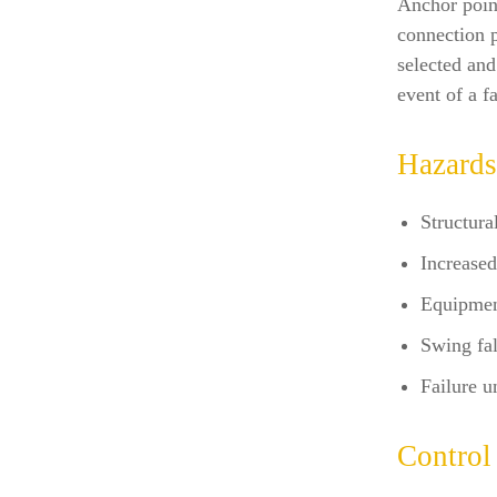
Anchor point
connection p
selected and
event of a fa
Hazards
Structural
Increased
Equipmen
Swing fal
Failure u
Control