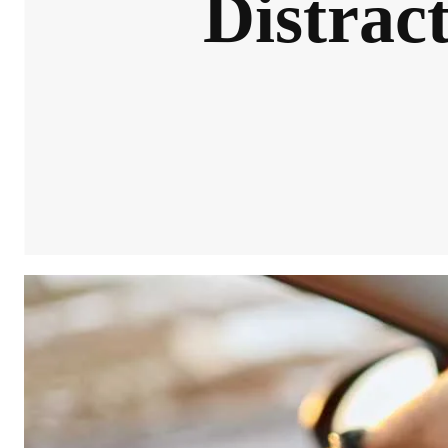
Distrac