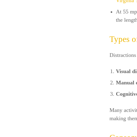
Virginia 
At 55 mph
the lengt
Types o
Distractions
Visual di
Manual d
Cognitive
Many activit
making them