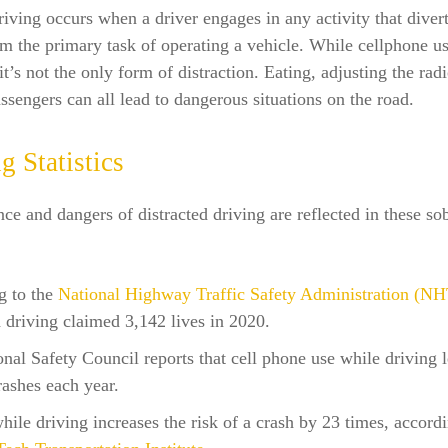
riving occurs when a driver engages in any activity that divert
om the primary task of operating a vehicle. While cellphone us
 it’s not the only form of distraction. Eating, adjusting the rad
assengers can all lead to dangerous situations on the road.
g Statistics
ce and dangers of distracted driving are reflected in these so
g to the
National Highway Traffic Safety Administration (N
d driving claimed 3,142 lives in 2020.
nal Safety Council reports that cell phone use while driving l
rashes each year.
hile driving increases the risk of a crash by 23 times, accordi