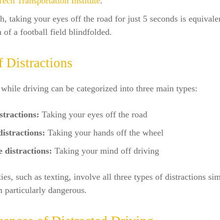
Tech Transportation Institute
.
, taking your eyes off the road for just 5 seconds is equivale
h of a football field blindfolded.
f Distractions
 while driving can be categorized into three main types:
stractions:
Taking your eyes off the road
istractions:
Taking your hands off the wheel
 distractions:
Taking your mind off driving
ies, such as texting, involve all three types of distractions si
 particularly dangerous.