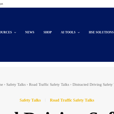
ion
OURCES
NEWS
SHOP
AI TOOLS
HSE SOLUTIONS
me
Safety Talks
Road Traffic Safety Talks
Distracted Driving Safety
Safety Talks
Road Traffic Safety Talks