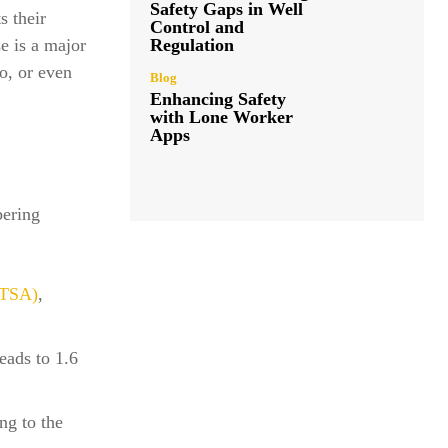
Safety Gaps in Well
s their
Control and
Regulation
e is a major
io, or even
Blog
Enhancing Safety
with Lone Worker
Apps
bering
HTSA)
,
eads to 1.6
ng to the