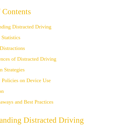
f Contents
nding Distracted Driving
Statistics
Distractions
nces of Distracted Driving
n Strategies
Policies on Device Use
on
aways and Best Practices
anding Distracted Driving