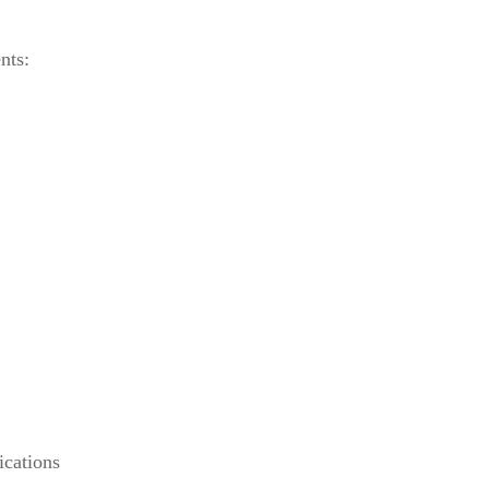
nts:
ications