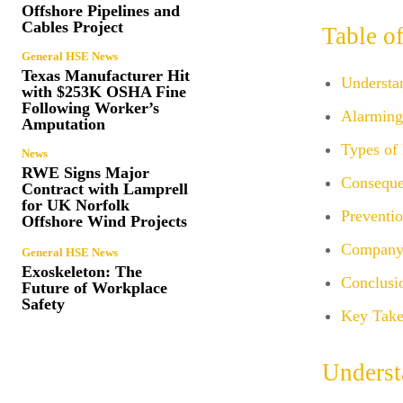
Offshore Pipelines and
Cables Project
Table o
General HSE News
Texas Manufacturer Hit
Understa
with $253K OSHA Fine
Following Worker’s
Alarming 
Amputation
Types of 
News
RWE Signs Major
Conseque
Contract with Lamprell
for UK Norfolk
Preventio
Offshore Wind Projects
Company 
General HSE News
Exoskeleton: The
Conclusi
Future of Workplace
Safety
Key Take
Underst