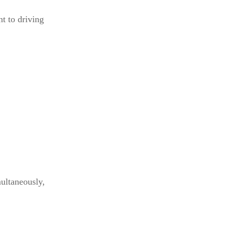
nt to driving
multaneously,