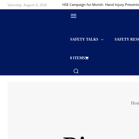
Saturday, August 8, 2026
HSE Campaign for Month- Hand Injury Prevent
SAFETY TALKS
SAFETY RES
0 ITEMS
Ho