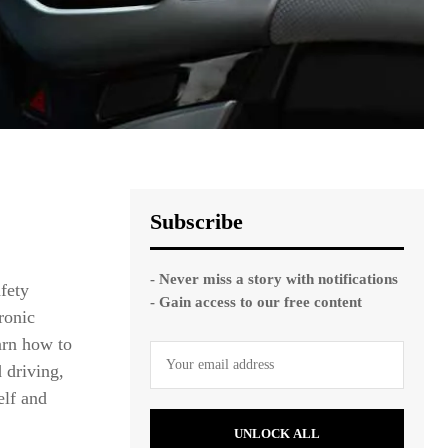
Subscribe
- Never miss a story with notifications
afety
- Gain access to our free content
ronic
earn how to
d driving,
elf and
UNLOCK ALL