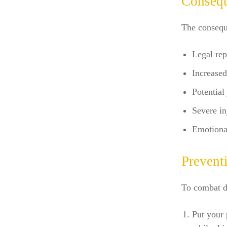
Consequ
The conseque
Legal rep
Increase
Potential
Severe inj
Emotional
Preventi
To combat di
Put your 