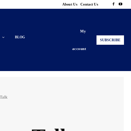
About Us
Contact Us
My
BLOG
SUBSCRIBE
account
 Talk