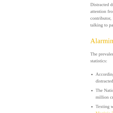
Distracted d
attention fr
contributor,
talking to p
Alarmin
The prevalen
statistics:
Accordin
distracte
The Natio
million c
Texting w