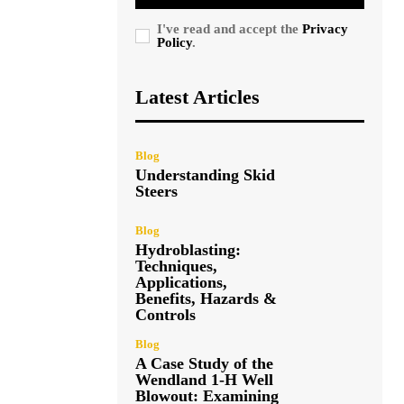
I've read and accept the
Privacy
Policy
.
Latest Articles
Blog
Understanding Skid
Steers
Blog
Hydroblasting:
Techniques,
Applications,
Benefits, Hazards &
Controls
Blog
A Case Study of the
Wendland 1-H Well
Blowout: Examining