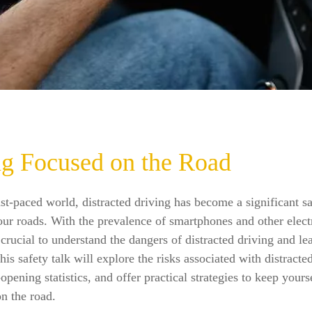
ng Focused on the Road
ast-paced world, distracted driving has become a significant s
ur roads. With the prevalence of smartphones and other elect
s crucial to understand the dangers of distracted driving and l
his safety talk will explore the risks associated with distracte
opening statistics, and offer practical strategies to keep yours
on the road.