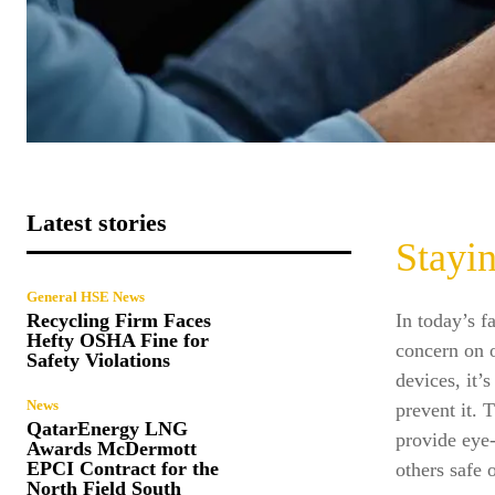
Latest stories
Stayi
General HSE News
In today’s f
Recycling Firm Faces
Hefty OSHA Fine for
concern on o
Safety Violations
devices, it’
News
prevent it. T
QatarEnergy LNG
provide eye-
Awards McDermott
EPCI Contract for the
others safe 
North Field South