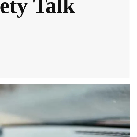
ety Talk