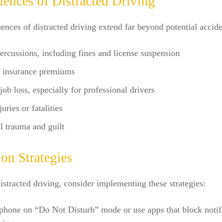
ences of Distracted Driving
nces of distracted driving extend far beyond potential accide
ercussions, including fines and license suspension
d insurance premiums
 job loss, especially for professional drivers
uries or fatalities
 trauma and guilt
on Strategies
stracted driving, consider implementing these strategies:
phone on “Do Not Disturb” mode or use apps that block notif