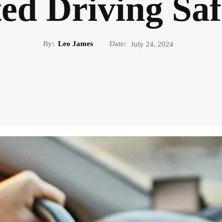
ted Driving Saf
By:
Leo James
Date:
July 24, 2024