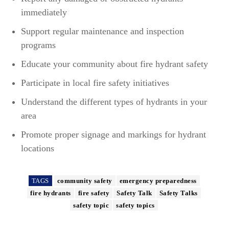
immediately
Support regular maintenance and inspection
programs
Educate your community about fire hydrant safety
Participate in local fire safety initiatives
Understand the different types of hydrants in your
area
Promote proper signage and markings for hydrant
locations
TAGS
community safety
emergency preparedness
fire hydrants
fire safety
Safety Talk
Safety Talks
safety topic
safety topics