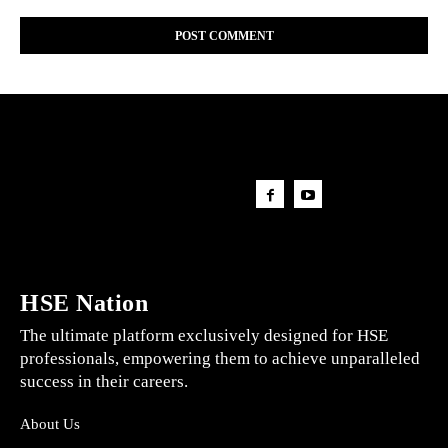
HSE Nation
The ultimate platform exclusively designed for HSE
professionals, empowering them to achieve unparalleled
success in their careers.
About Us