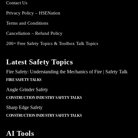
Contact Us
Privacy Policy – HSENation
Terms and Conditions
Cancellation – Refund Policy
200+ Free Safety Topics & Toolbox Talk Topics
Latest Safety Topics
Fire Safety: Understanding the Mechanics of Fire | Safety Talk
FIRE SAFETY TALKS
Angle Grinder Safety
CONSTRUCTION INDUSTRY SAFETY TALKS
Sharp Edge Safety
CONSTRUCTION INDUSTRY SAFETY TALKS
AI Tools