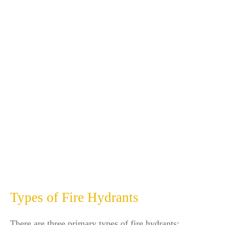
Types of Fire Hydrants
There are three primary types of fire hydrants: