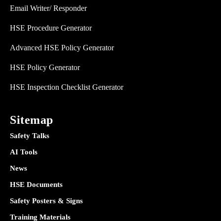
Email Writer/ Responder
HSE Procedure Generator
Advanced HSE Policy Generator
HSE Policy Generator
HSE Inspection Checklist Generator
Sitemap
Safety Talks
AI Tools
News
HSE Documents
Safety Posters & Signs
Training Materials