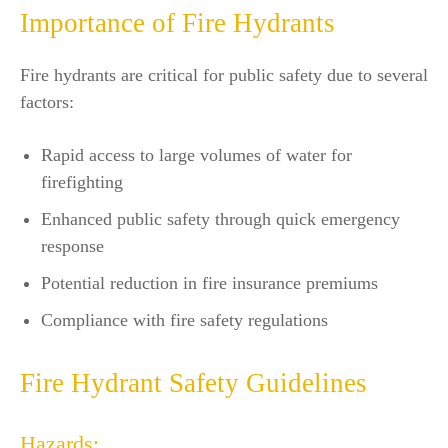
Importance of Fire Hydrants
Fire hydrants are critical for public safety due to several
factors:
Rapid access to large volumes of water for
firefighting
Enhanced public safety through quick emergency
response
Potential reduction in fire insurance premiums
Compliance with fire safety regulations
Fire Hydrant Safety Guidelines
Hazards: