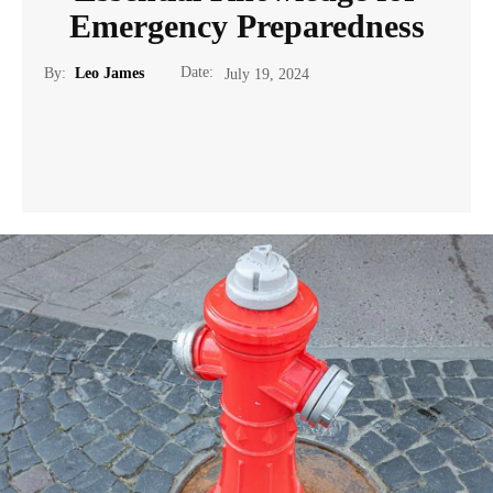
Emergency Preparedness
Date:
By:
Leo James
July 19, 2024