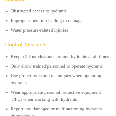
Obstructed access to hydrants
Improper operation leading to damage
Water pressure-related injuries
Control Measures:
Keep a 3-foot clearance around hydrants at all times
Only allow trained personnel to operate hydrants
Use proper tools and techniques when operating
hydrants
Wear appropriate personal protective equipment
(PPE) when working with hydrants
Report any damaged or malfunctioning hydrants
immediately