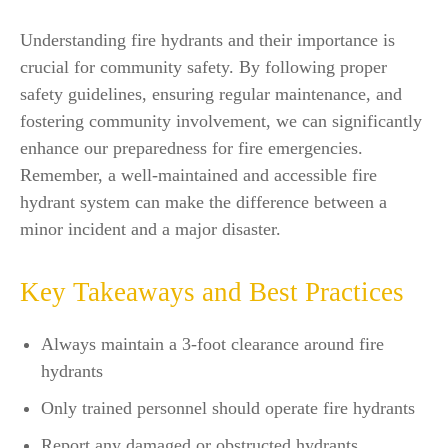
Understanding fire hydrants and their importance is
crucial for community safety. By following proper
safety guidelines, ensuring regular maintenance, and
fostering community involvement, we can significantly
enhance our preparedness for fire emergencies.
Remember, a well-maintained and accessible fire
hydrant system can make the difference between a
minor incident and a major disaster.
Key Takeaways and Best Practices
Always maintain a 3-foot clearance around fire
hydrants
Only trained personnel should operate fire hydrants
Report any damaged or obstructed hydrants