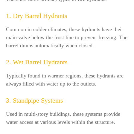
1. Dry Barrel Hydrants
Common in colder climates, these hydrants have their
main valve below the frost line to prevent freezing. The
barrel drains automatically when closed.
2. Wet Barrel Hydrants
Typically found in warmer regions, these hydrants are
always filled with water up to the outlets.
3. Standpipe Systems
Used in multi-story buildings, these systems provide
water access at various levels within the structure.