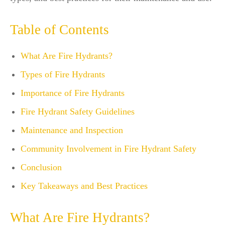
Table of Contents
What Are Fire Hydrants?
Types of Fire Hydrants
Importance of Fire Hydrants
Fire Hydrant Safety Guidelines
Maintenance and Inspection
Community Involvement in Fire Hydrant Safety
Conclusion
Key Takeaways and Best Practices
What Are Fire Hydrants?