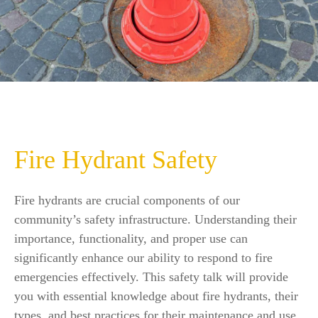
Fire Hydrant Safety
Fire hydrants are crucial components of our
community’s safety infrastructure. Understanding their
importance, functionality, and proper use can
significantly enhance our ability to respond to fire
emergencies effectively. This safety talk will provide
you with essential knowledge about fire hydrants, their
types, and best practices for their maintenance and use.