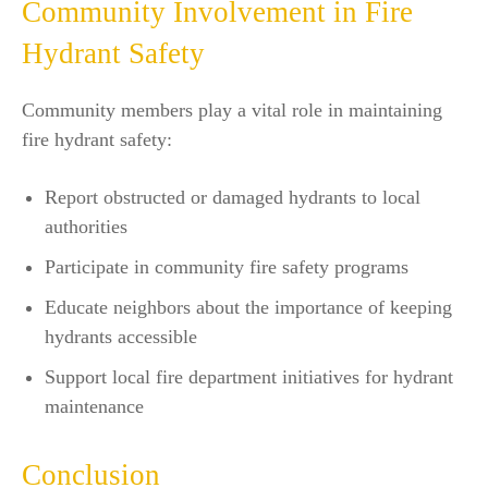
Community Involvement in Fire
Hydrant Safety
Community members play a vital role in maintaining
fire hydrant safety:
Report obstructed or damaged hydrants to local
authorities
Participate in community fire safety programs
Educate neighbors about the importance of keeping
hydrants accessible
Support local fire department initiatives for hydrant
maintenance
Conclusion