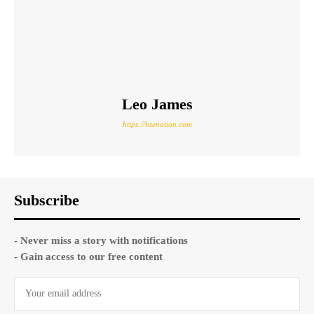
Leo James
https://hsenation.com
Subscribe
- Never miss a story with notifications
- Gain access to our free content