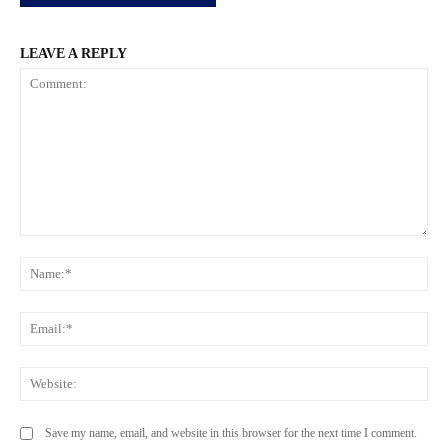
LEAVE A REPLY
Comment:
Na
Ema
Web
Save my name, email, and website in this browser for the next time I comment.