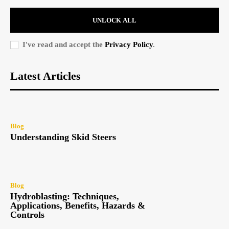
UNLOCK ALL
I've read and accept the
Privacy Policy
.
Latest Articles
Blog
Understanding Skid Steers
Blog
Hydroblasting: Techniques,
Applications, Benefits, Hazards &
Controls