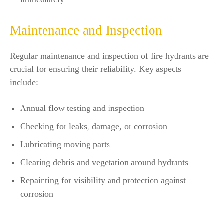
Maintenance and Inspection
Regular maintenance and inspection of fire hydrants are
crucial for ensuring their reliability. Key aspects
include:
Annual flow testing and inspection
Checking for leaks, damage, or corrosion
Lubricating moving parts
Clearing debris and vegetation around hydrants
Repainting for visibility and protection against
corrosion