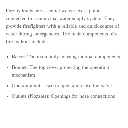
Fire hydrants are essential water access points
connected to a municipal water supply system. They
provide firefighters with a reliable and quick source of
water during emergencies. The main components of a
fire hydrant include:
Barrel: The main body housing internal components
Bonnet: The top cover protecting the operating
mechanism
Operating nut: Used to open and close the valve
Outlets (Nozzles): Openings for hose connections