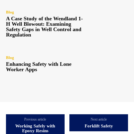
Blog
A Case Study of the Wendland 1-
H Well Blowout: Examining
Safety Gaps in Well Control and
Regulation
Blog
Enhancing Safety with Lone
Worker Apps
Previous article
Next article
Working Safely with
Forklift Safety
Epoxy Resins