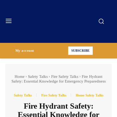
My account
SUBSCRIBE
Home
Safety Talks
Fire Safety Talks
Fire Hydrant
Safety: Essential Knowledge for Emergency Preparedness
Safety Talks
Fire Safety Talks
Home Safety Talks
Fire Hydrant Safety:
Essential Knowledge for