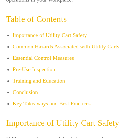
Table of Contents
Importance of Utility Cart Safety
Common Hazards Associated with Utility Carts
Essential Control Measures
Pre-Use Inspection
Training and Education
Conclusion
Key Takeaways and Best Practices
Importance of Utility Cart Safety