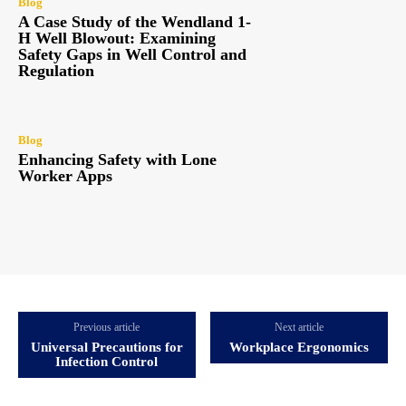
Blog
A Case Study of the Wendland 1-
H Well Blowout: Examining
Safety Gaps in Well Control and
Regulation
Blog
Enhancing Safety with Lone
Worker Apps
Previous article
Next article
Universal Precautions for
Workplace Ergonomics
Infection Control