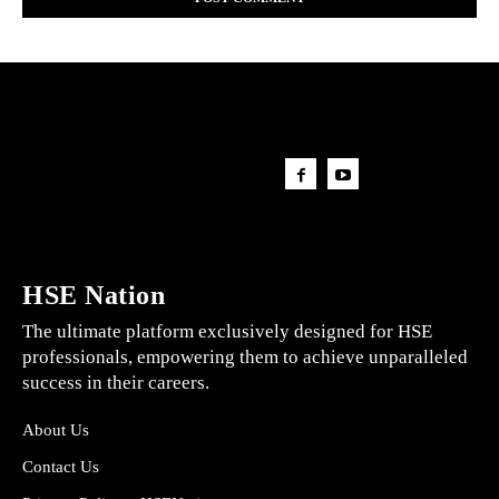
HSE Nation
The ultimate platform exclusively designed for HSE
professionals, empowering them to achieve unparalleled
success in their careers.
About Us
Contact Us