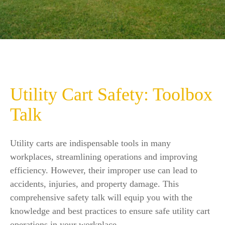
Utility Cart Safety: Toolbox
Talk
Utility carts are indispensable tools in many
workplaces, streamlining operations and improving
efficiency. However, their improper use can lead to
accidents, injuries, and property damage. This
comprehensive safety talk will equip you with the
knowledge and best practices to ensure safe utility cart
operations in your workplace.