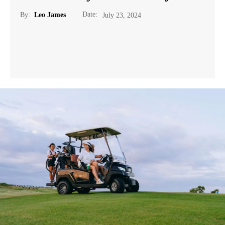
Date:
By:
Leo James
July 23, 2024