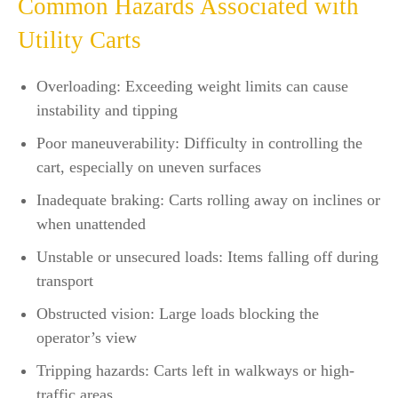
Common Hazards Associated with
Utility Carts
Overloading: Exceeding weight limits can cause
instability and tipping
Poor maneuverability: Difficulty in controlling the
cart, especially on uneven surfaces
Inadequate braking: Carts rolling away on inclines or
when unattended
Unstable or unsecured loads: Items falling off during
transport
Obstructed vision: Large loads blocking the
operator’s view
Tripping hazards: Carts left in walkways or high-
traffic areas