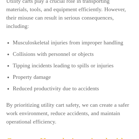
Utility carts play a crucial role in transporting
materials, tools, and equipment efficiently. However,
their misuse can result in serious consequences,
including:
Musculoskeletal injuries from improper handling
Collisions with personnel or objects
Tipping incidents leading to spills or injuries
Property damage
Reduced productivity due to accidents
By prioritizing utility cart safety, we can create a safer
work environment, reduce accidents, and maintain
operational efficiency.