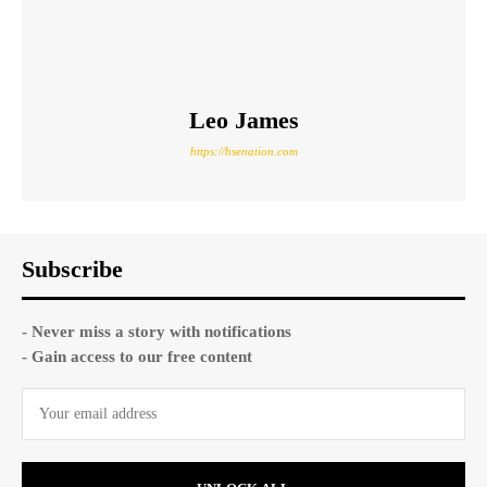
Leo James
https://hsenation.com
Subscribe
- Never miss a story with notifications
- Gain access to our free content