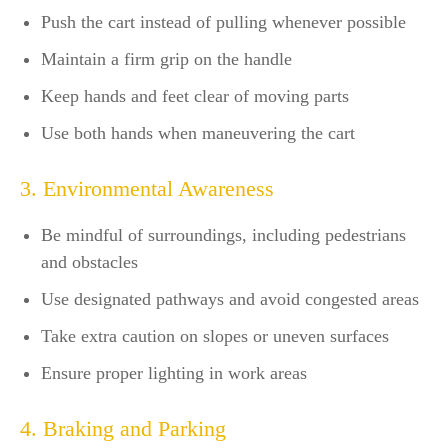
Push the cart instead of pulling whenever possible
Maintain a firm grip on the handle
Keep hands and feet clear of moving parts
Use both hands when maneuvering the cart
3. Environmental Awareness
Be mindful of surroundings, including pedestrians
and obstacles
Use designated pathways and avoid congested areas
Take extra caution on slopes or uneven surfaces
Ensure proper lighting in work areas
4. Braking and Parking