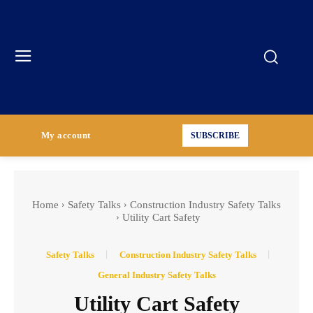
My account
SUBSCRIBE
Home
Safety Talks
Construction Industry Safety Talks
Utility Cart Safety
Safety Talks
Construction Industry Safety Talks
General Industry Safety Talks
Utility Cart Safety