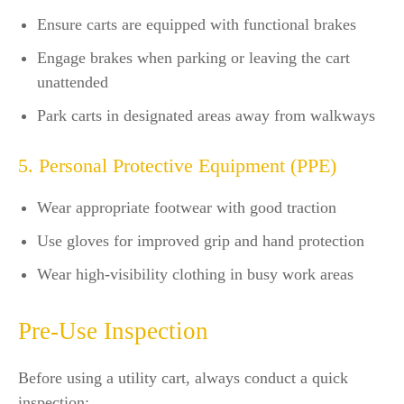
Ensure carts are equipped with functional brakes
Engage brakes when parking or leaving the cart
unattended
Park carts in designated areas away from walkways
5. Personal Protective Equipment (PPE)
Wear appropriate footwear with good traction
Use gloves for improved grip and hand protection
Wear high-visibility clothing in busy work areas
Pre-Use Inspection
Before using a utility cart, always conduct a quick
inspection: