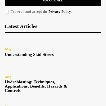
UNLOCK ALL
I've read and accept the
Privacy Policy
.
Latest Articles
Blog
Understanding Skid Steers
Blog
Hydroblasting: Techniques,
Applications, Benefits, Hazards &
Controls