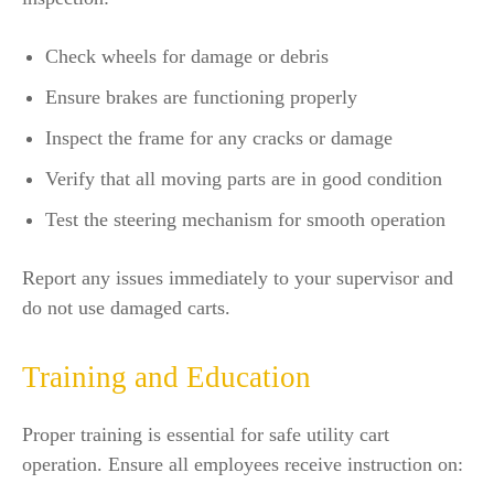
Check wheels for damage or debris
Ensure brakes are functioning properly
Inspect the frame for any cracks or damage
Verify that all moving parts are in good condition
Test the steering mechanism for smooth operation
Report any issues immediately to your supervisor and
do not use damaged carts.
Training and Education
Proper training is essential for safe utility cart
operation. Ensure all employees receive instruction on: