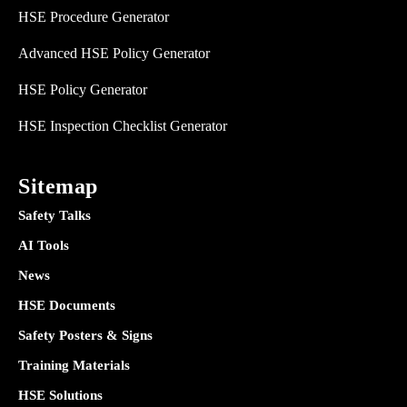
HSE Procedure Generator
Advanced HSE Policy Generator
HSE Policy Generator
HSE Inspection Checklist Generator
Sitemap
Safety Talks
AI Tools
News
HSE Documents
Safety Posters & Signs
Training Materials
HSE Solutions