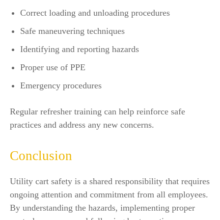
Correct loading and unloading procedures
Safe maneuvering techniques
Identifying and reporting hazards
Proper use of PPE
Emergency procedures
Regular refresher training can help reinforce safe
practices and address any new concerns.
Conclusion
Utility cart safety is a shared responsibility that requires
ongoing attention and commitment from all employees.
By understanding the hazards, implementing proper