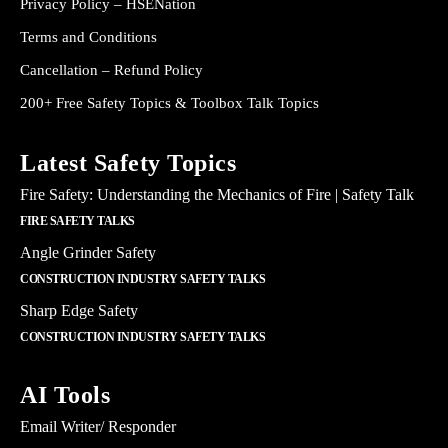
Privacy Policy – HSENation
Terms and Conditions
Cancellation – Refund Policy
200+ Free Safety Topics & Toolbox Talk Topics
Latest Safety Topics
Fire Safety: Understanding the Mechanics of Fire | Safety Talk
FIRE SAFETY TALKS
Angle Grinder Safety
CONSTRUCTION INDUSTRY SAFETY TALKS
Sharp Edge Safety
CONSTRUCTION INDUSTRY SAFETY TALKS
AI Tools
Email Writer/ Responder