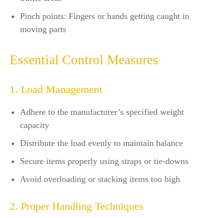
Pinch points: Fingers or hands getting caught in
moving parts
Essential Control Measures
1. Load Management
Adhere to the manufacturer’s specified weight
capacity
Distribute the load evenly to maintain balance
Secure items properly using straps or tie-downs
Avoid overloading or stacking items too high
2. Proper Handling Techniques