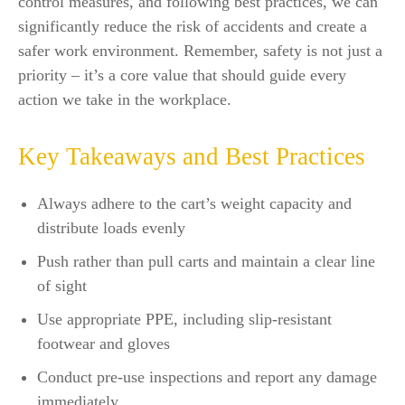
control measures, and following best practices, we can
significantly reduce the risk of accidents and create a
safer work environment. Remember, safety is not just a
priority – it’s a core value that should guide every
action we take in the workplace.
Key Takeaways and Best Practices
Always adhere to the cart’s weight capacity and
distribute loads evenly
Push rather than pull carts and maintain a clear line
of sight
Use appropriate PPE, including slip-resistant
footwear and gloves
Conduct pre-use inspections and report any damage
immediately