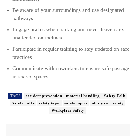
Be aware of your surroundings and use designated
pathways
Engage brakes when parking and never leave carts
unattended on inclines
Participate in regular training to stay updated on safe
practices
Communicate with coworkers to ensure safe passage
in shared spaces
TAGS
accident prevention
material handling
Safety Talk
Safety Talks
safety topic
safety topics
utility cart safety
Workplace Safety