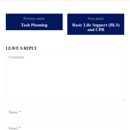
Previous article
Next article
Task Planning
Basic Life Support (BLS)
and CPR
LEAVE A REPLY
Comment:
Na
Ema