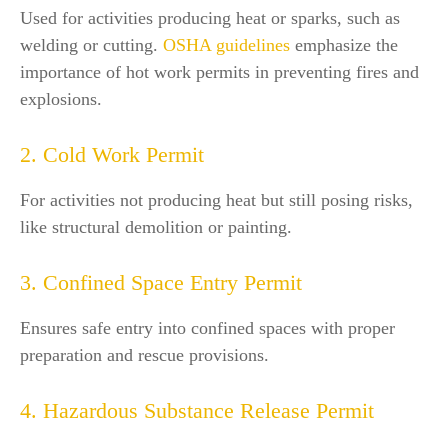
Used for activities producing heat or sparks, such as
welding or cutting.
OSHA guidelines
emphasize the
importance of hot work permits in preventing fires and
explosions.
2. Cold Work Permit
For activities not producing heat but still posing risks,
like structural demolition or painting.
3. Confined Space Entry Permit
Ensures safe entry into confined spaces with proper
preparation and rescue provisions.
4. Hazardous Substance Release Permit