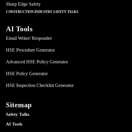
Sharp Edge Safety
CONSTRUCTION INDUSTRY SAFETY TALKS
AI Tools
Email Writer/ Responder
HSE Procedure Generator
Advanced HSE Policy Generator
HSE Policy Generator
HSE Inspection Checklist Generator
Sitemap
Safety Talks
AI Tools