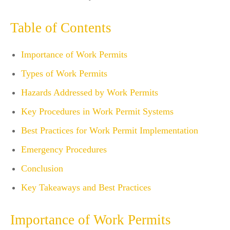
Table of Contents
Importance of Work Permits
Types of Work Permits
Hazards Addressed by Work Permits
Key Procedures in Work Permit Systems
Best Practices for Work Permit Implementation
Emergency Procedures
Conclusion
Key Takeaways and Best Practices
Importance of Work Permits