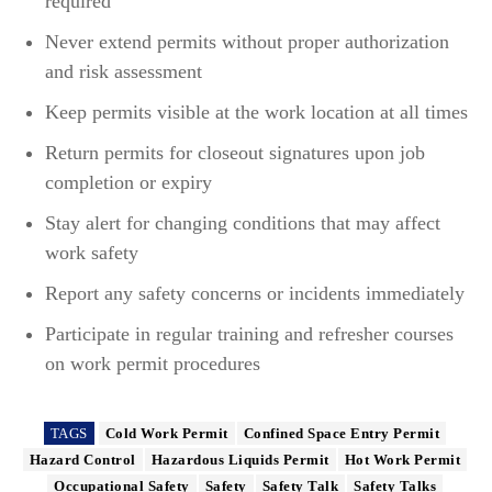
required
Never extend permits without proper authorization
and risk assessment
Keep permits visible at the work location at all times
Return permits for closeout signatures upon job
completion or expiry
Stay alert for changing conditions that may affect
work safety
Report any safety concerns or incidents immediately
Participate in regular training and refresher courses
on work permit procedures
TAGS
Cold Work Permit
Confined Space Entry Permit
Hazard Control
Hazardous Liquids Permit
Hot Work Permit
Occupational Safety
Safety
Safety Talk
Safety Talks