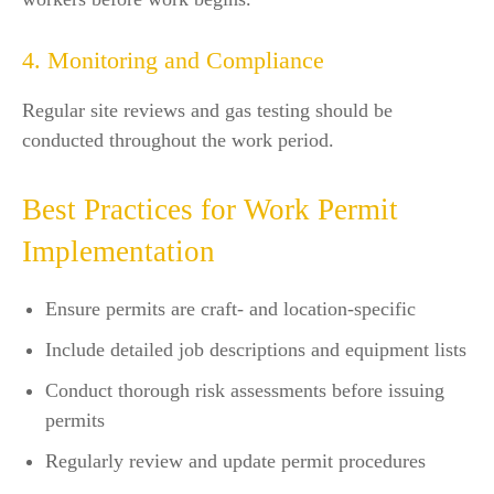
4. Monitoring and Compliance
Regular site reviews and gas testing should be
conducted throughout the work period.
Best Practices for Work Permit
Implementation
Ensure permits are craft- and location-specific
Include detailed job descriptions and equipment lists
Conduct thorough risk assessments before issuing
permits
Regularly review and update permit procedures