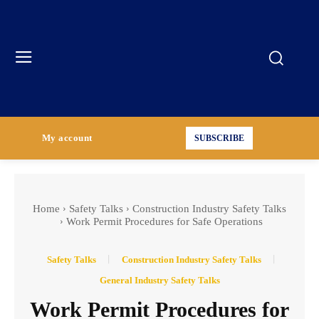
My account
SUBSCRIBE
Home
Safety Talks
Construction Industry Safety Talks
Work Permit Procedures for Safe Operations
Safety Talks
Construction Industry Safety Talks
General Industry Safety Talks
Work Permit Procedures for