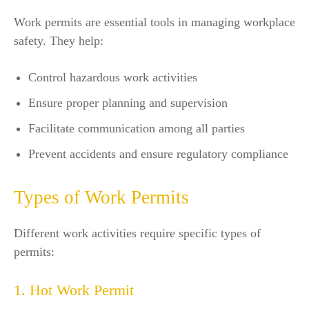
Work permits are essential tools in managing workplace
safety. They help:
Control hazardous work activities
Ensure proper planning and supervision
Facilitate communication among all parties
Prevent accidents and ensure regulatory compliance
Types of Work Permits
Different work activities require specific types of
permits:
1. Hot Work Permit