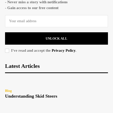
- Never miss a story with notifications
- Gain access to our free content
UNLOCK ALL
I've read and accept the
Privacy Policy
.
Latest Articles
Blog
Understanding Skid Steers