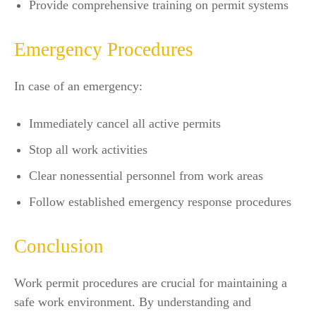
Provide comprehensive training on permit systems
Emergency Procedures
In case of an emergency:
Immediately cancel all active permits
Stop all work activities
Clear nonessential personnel from work areas
Follow established emergency response procedures
Conclusion
Work permit procedures are crucial for maintaining a
safe work environment. By understanding and