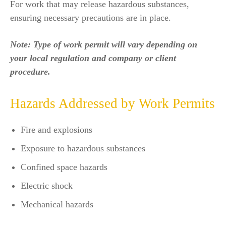
For work that may release hazardous substances,
ensuring necessary precautions are in place.
Note: Type of work permit will vary depending on
your local regulation and company or client
procedure.
Hazards Addressed by Work Permits
Fire and explosions
Exposure to hazardous substances
Confined space hazards
Electric shock
Mechanical hazards