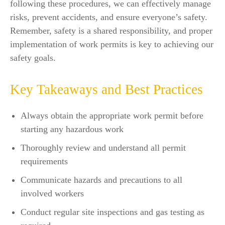
following these procedures, we can effectively manage
risks, prevent accidents, and ensure everyone’s safety.
Remember, safety is a shared responsibility, and proper
implementation of work permits is key to achieving our
safety goals.
Key Takeaways and Best Practices
Always obtain the appropriate work permit before
starting any hazardous work
Thoroughly review and understand all permit
requirements
Communicate hazards and precautions to all
involved workers
Conduct regular site inspections and gas testing as