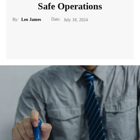
Safe Operations
Date:
By:
Leo James
July 18, 2024