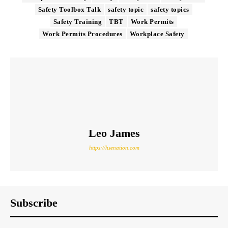
Safety Toolbox Talk
safety topic
safety topics
Safety Training
TBT
Work Permits
Work Permits Procedures
Workplace Safety
Leo James
https://hsenation.com
Subscribe