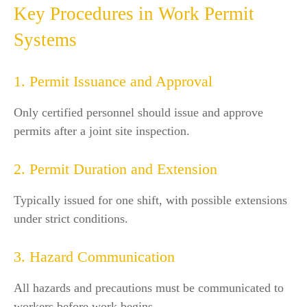
Key Procedures in Work Permit
Systems
1. Permit Issuance and Approval
Only certified personnel should issue and approve
permits after a joint site inspection.
2. Permit Duration and Extension
Typically issued for one shift, with possible extensions
under strict conditions.
3. Hazard Communication
All hazards and precautions must be communicated to
workers before work begins.