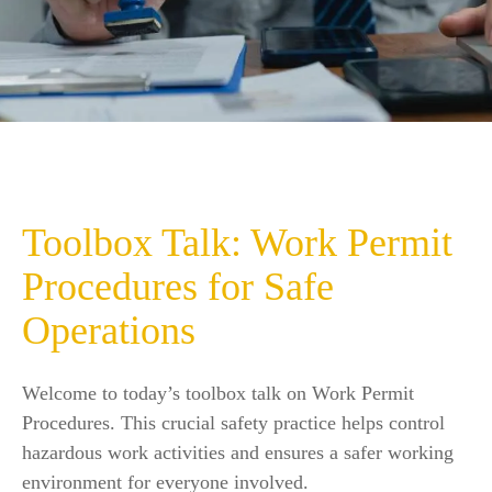
Toolbox Talk: Work Permit
Procedures for Safe
Operations
Welcome to today’s toolbox talk on Work Permit
Procedures. This crucial safety practice helps control
hazardous work activities and ensures a safer working
environment for everyone involved.