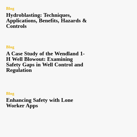
Blog
Hydroblasting: Techniques,
Applications, Benefits, Hazards &
Controls
Blog
A Case Study of the Wendland 1-
H Well Blowout: Examining
Safety Gaps in Well Control and
Regulation
Blog
Enhancing Safety with Lone
Worker Apps