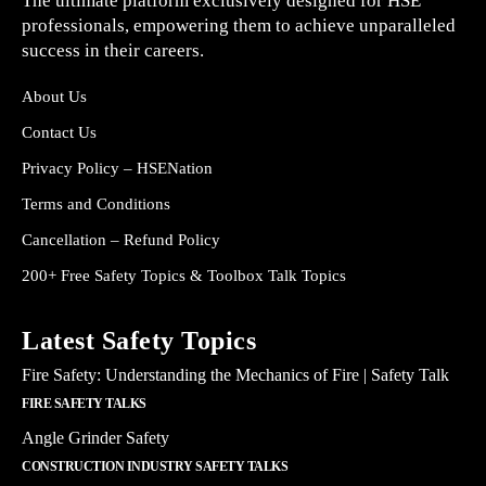
The ultimate platform exclusively designed for HSE
professionals, empowering them to achieve unparalleled
success in their careers.
About Us
Contact Us
Privacy Policy – HSENation
Terms and Conditions
Cancellation – Refund Policy
200+ Free Safety Topics & Toolbox Talk Topics
Latest Safety Topics
Fire Safety: Understanding the Mechanics of Fire | Safety Talk
FIRE SAFETY TALKS
Angle Grinder Safety
CONSTRUCTION INDUSTRY SAFETY TALKS