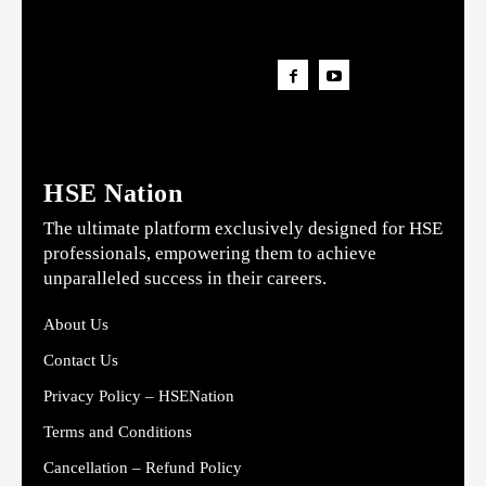
HSE Nation
The ultimate platform exclusively designed for HSE
professionals, empowering them to achieve
unparalleled success in their careers.
About Us
Contact Us
Privacy Policy – HSENation
Terms and Conditions
Cancellation – Refund Policy