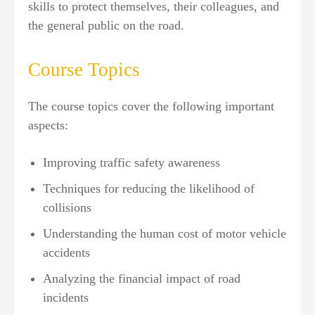
skills to protect themselves, their colleagues, and
the general public on the road.
Course Topics
The course topics cover the following important
aspects:
Improving traffic safety awareness
Techniques for reducing the likelihood of
collisions
Understanding the human cost of motor vehicle
accidents
Analyzing the financial impact of road
incidents