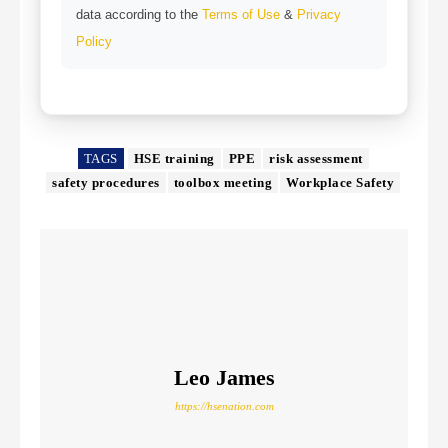
data according to the
Terms of Use
&
Privacy
Policy
TAGS
HSE training
PPE
risk assessment
safety procedures
toolbox meeting
Workplace Safety
Leo James
https://hsenation.com