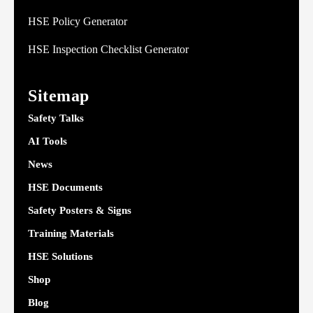
HSE Policy Generator
HSE Inspection Checklist Generator
Sitemap
Safety Talks
AI Tools
News
HSE Documents
Safety Posters & Signs
Training Materials
HSE Solutions
Shop
Blog