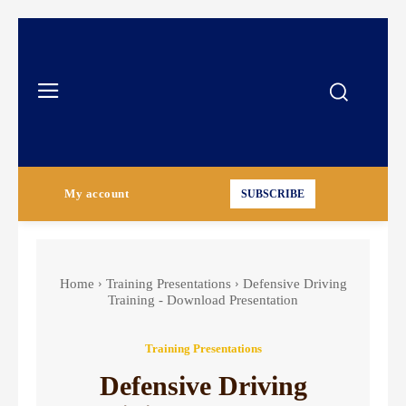
My account
SUBSCRIBE
Home
Training Presentations
Defensive Driving
Training - Download Presentation
Training Presentations
Defensive Driving