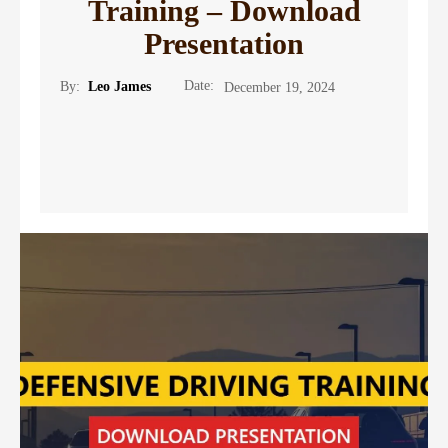
Training – Download
Presentation
Date:
By:
Leo James
December 19, 2024