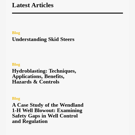
Latest Articles
Blog
Understanding Skid Steers
Blog
Hydroblasting: Techniques,
Applications, Benefits,
Hazards & Controls
Blog
A Case Study of the Wendland
1-H Well Blowout: Examining
Safety Gaps in Well Control
and Regulation