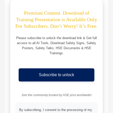
Premium Content. Download of
Training Presentation is Available Only
For Subscribers. Don’t Worry! It’s Free.
Please subscribe to unlock the download link & Get full
access to all AI Tools, Download Safety Signs, Safety
Posters, Safety Talks, HSE Documents & HSE
Trainings.
Subscribe to unlock
Join the community trusted by HSE pros worldwide!
By subscribing, I consent to the processing of my