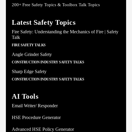
200+ Free Safety Topics & Toolbox Talk Topics
Latest Safety Topics
Fire Safety: Understanding the Mechanics of Fire | Safety
Talk
FIRE SAFETY TALKS
Angle Grinder Safety
CONSTRUCTION INDUSTRY SAFETY TALKS
Sharp Edge Safety
CONSTRUCTION INDUSTRY SAFETY TALKS
AI Tools
Email Writer/ Responder
HSE Procedure Generator
Advanced HSE Policy Generator