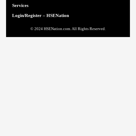
Services
Login/Register – HSENation
© 2024 HSENation.com. All Rights Reserved.