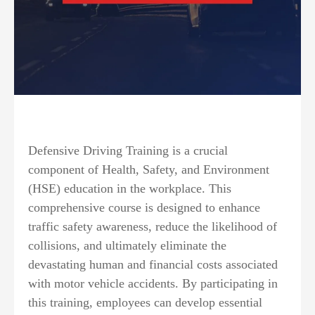
Defensive Driving Training is a crucial
component of Health, Safety, and Environment
(HSE) education in the workplace. This
comprehensive course is designed to enhance
traffic safety awareness, reduce the likelihood of
collisions, and ultimately eliminate the
devastating human and financial costs associated
with motor vehicle accidents. By participating in
this training, employees can develop essential