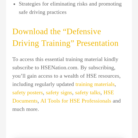
Strategies for eliminating risks and promoting
safe driving practices
Download the “Defensive
Driving Training” Presentation
To access this essential training material kindly
subscribe to HSENation.com. By subscribing,
you’ll gain access to a wealth of HSE resources,
including regularly updated
training materials
,
safety posters
,
safety signs
,
safety talks
,
HSE
Documents
,
AI Tools for HSE Professionals
and
much more.