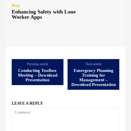
Blog
Enhancing Safety with Lone
Worker Apps
Previous article
Next article
Conducting Toolbox
Emergency Planning
Meeting – Download
Training for
Presentation
Management –
Download Presentation
LEAVE A REPLY