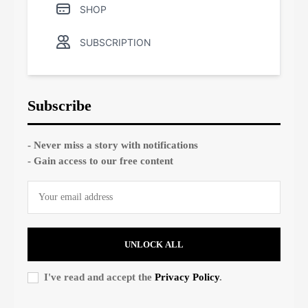
SHOP
SUBSCRIPTION
Subscribe
- Never miss a story with notifications
- Gain access to our free content
UNLOCK ALL
I've read and accept the
Privacy Policy
.