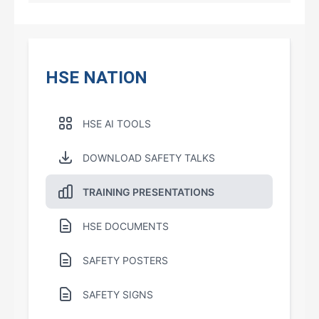
HSE NATION
HSE AI TOOLS
DOWNLOAD SAFETY TALKS
TRAINING PRESENTATIONS
HSE DOCUMENTS
SAFETY POSTERS
SAFETY SIGNS