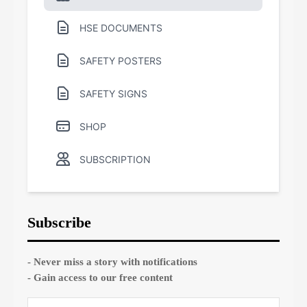
HSE DOCUMENTS
SAFETY POSTERS
SAFETY SIGNS
SHOP
SUBSCRIPTION
Subscribe
- Never miss a story with notifications
- Gain access to our free content