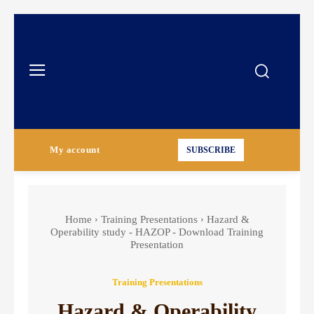
My account
SUBSCRIBE
Home
Training Presentations
Hazard &
Operability study - HAZOP - Download Training
Presentation
Training Presentations
Hazard & Operability