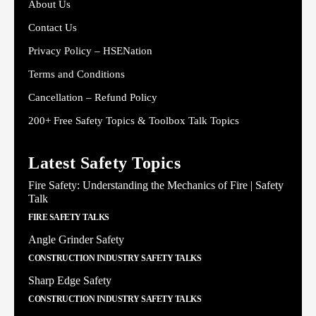
About Us
Contact Us
Privacy Policy – HSENation
Terms and Conditions
Cancellation – Refund Policy
200+ Free Safety Topics & Toolbox Talk Topics
Latest Safety Topics
Fire Safety: Understanding the Mechanics of Fire | Safety
Talk
FIRE SAFETY TALKS
Angle Grinder Safety
CONSTRUCTION INDUSTRY SAFETY TALKS
Sharp Edge Safety
CONSTRUCTION INDUSTRY SAFETY TALKS