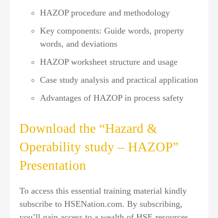
HAZOP procedure and methodology
Key components: Guide words, property
words, and deviations
HAZOP worksheet structure and usage
Case study analysis and practical application
Advantages of HAZOP in process safety
Download the “Hazard &
Operability study – HAZOP”
Presentation
To access this essential training material kindly
subscribe to HSENation.com. By subscribing,
you’ll gain access to a wealth of HSE resources,