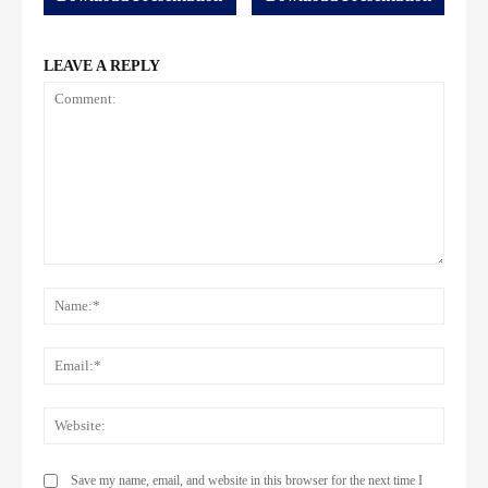
LEAVE A REPLY
Comment:
Name
Email:
Websi
Save my name, email, and website in this browser for the next time I