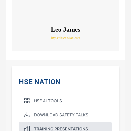
Leo James
https://hsenation.com
HSE NATION
HSE AI TOOLS
DOWNLOAD SAFETY TALKS
TRAINING PRESENTATIONS