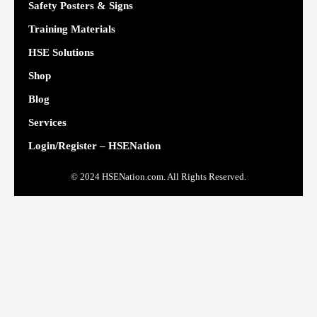
Safety Posters & Signs
Training Materials
HSE Solutions
Shop
Blog
Services
Login/Register – HSENation
© 2024 HSENation.com. All Rights Reserved.