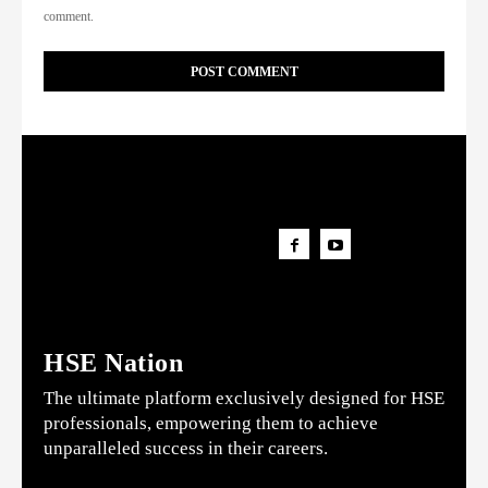
comment.
HSE Nation
The ultimate platform exclusively designed for HSE
professionals, empowering them to achieve
unparalleled success in their careers.