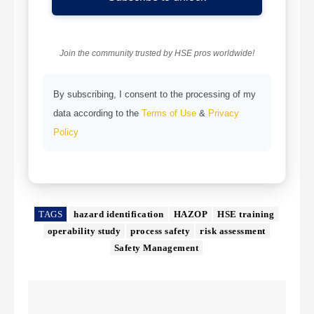
Join the community trusted by HSE pros worldwide!
By subscribing, I consent to the processing of my
data according to the
Terms of Use
&
Privacy
Policy
TAGS
hazard identification
HAZOP
HSE training
operability study
process safety
risk assessment
Safety Management