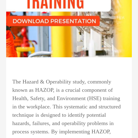
The Hazard & Operability study, commonly
known as HAZOP, is a crucial component of
Health, Safety, and Environment (HSE) training
in the workplace. This systematic and structured
technique is designed to identify potential
hazards, failures, and operability problems in
process systems. By implementing HAZOP,