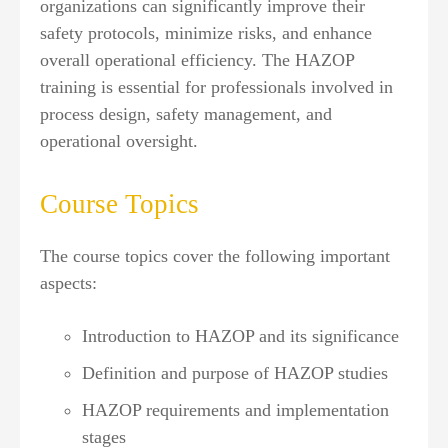
organizations can significantly improve their
safety protocols, minimize risks, and enhance
overall operational efficiency. The HAZOP
training is essential for professionals involved in
process design, safety management, and
operational oversight.
Course Topics
The course topics cover the following important
aspects:
Introduction to HAZOP and its significance
Definition and purpose of HAZOP studies
HAZOP requirements and implementation
stages