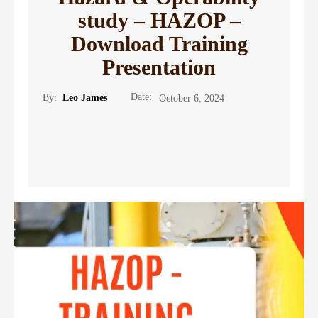
study – HAZOP –
Download Training
Presentation
Date:
By:
Leo James
October 6, 2024