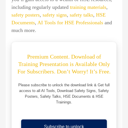
including regularly updated
training materials
,
safety posters
,
safety signs
,
safety talks
,
HSE
Documents
,
AI Tools for HSE Professionals
and
much more.
Premium Content. Download of
Training Presentation is Available Only
For Subscribers. Don’t Worry! It’s Free.
Please subscribe to unlock the download link & Get full
access to all AI Tools, Download Safety Signs, Safety
Posters, Safety Talks, HSE Documents & HSE
Trainings.
Subscribe to unlock