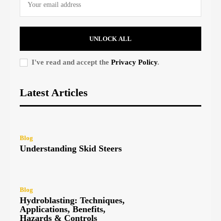
UNLOCK ALL
I've read and accept the
Privacy Policy
.
Latest Articles
Blog
Understanding Skid Steers
Blog
Hydroblasting: Techniques,
Applications, Benefits,
Hazards & Controls