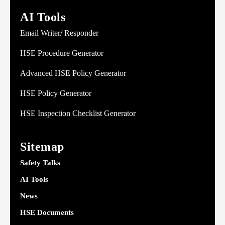
AI Tools
Email Writer/ Responder
HSE Procedure Generator
Advanced HSE Policy Generator
HSE Policy Generator
HSE Inspection Checklist Generator
Sitemap
Safety Talks
AI Tools
News
HSE Documents