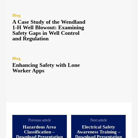
Blog
A Case Study of the Wendland
1-H Well Blowout: Examining
Safety Gaps in Well Control
and Regulation
Blog
Enhancing Safety with Lone
Worker Apps
Previous article
Next article
Hazardous Area
Electrical Safety
Classification –
Awareness Training –
Download Presentation
Download Presentation