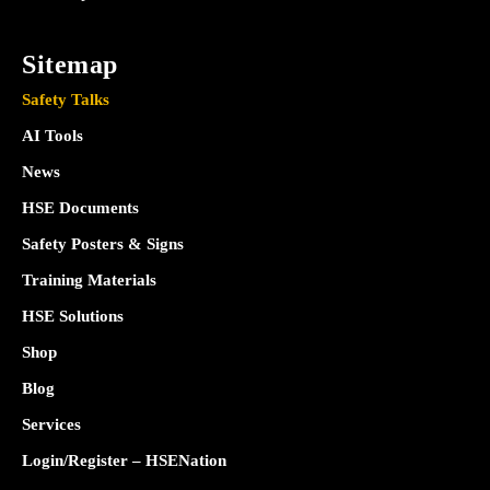
Sitemap
Safety Talks
AI Tools
News
HSE Documents
Safety Posters & Signs
Training Materials
HSE Solutions
Shop
Blog
Services
Login/Register – HSENation