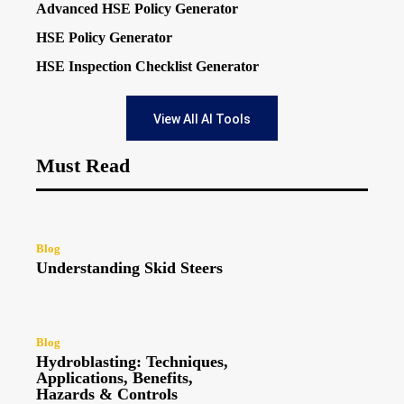
Advanced HSE Policy Generator
HSE Policy Generator
HSE Inspection Checklist Generator
View All AI Tools
Must Read
Blog
Understanding Skid Steers
Blog
Hydroblasting: Techniques,
Applications, Benefits,
Hazards & Controls