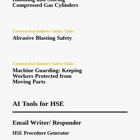
Compressed Gas Cylinders
Construction Industry Safety Talks
Abrasive Blasting Safety
Construction Industry Safety Talks
Machine Guarding: Keeping
Workers Protected from
Moving Parts
AI Tools for HSE
Email Writer/ Responder
HSE Procedure Generator