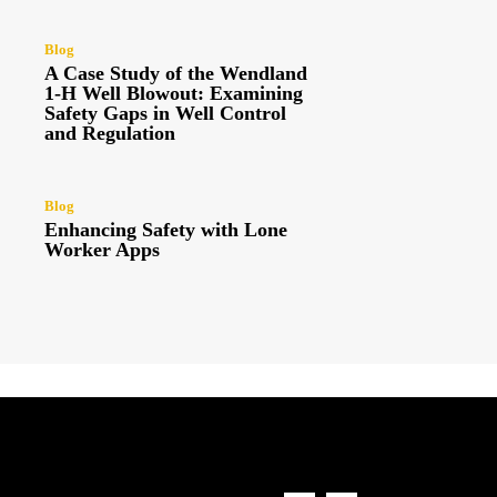
Blog
A Case Study of the Wendland
1-H Well Blowout: Examining
Safety Gaps in Well Control
and Regulation
Blog
Enhancing Safety with Lone
Worker Apps