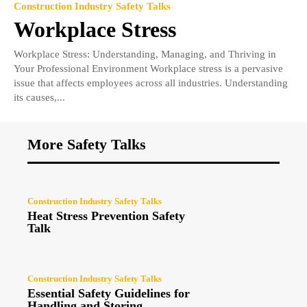
Construction Industry Safety Talks
Workplace Stress
Workplace Stress: Understanding, Managing, and Thriving in
Your Professional Environment Workplace stress is a pervasive
issue that affects employees across all industries. Understanding
its causes,...
More Safety Talks
Construction Industry Safety Talks
Heat Stress Prevention Safety
Talk
Construction Industry Safety Talks
Essential Safety Guidelines for
Handling and Storing