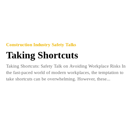
Construction Industry Safety Talks
Taking Shortcuts
Taking Shortcuts: Safety Talk on Avoiding Workplace Risks In
the fast-paced world of modern workplaces, the temptation to
take shortcuts can be overwhelming. However, these...