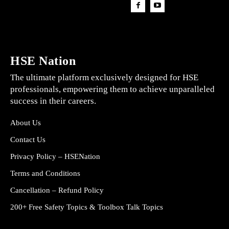
HSE Nation
The ultimate platform exclusively designed for HSE
professionals, empowering them to achieve unparalleled
success in their careers.
About Us
Contact Us
Privacy Policy – HSENation
Terms and Conditions
Cancellation – Refund Policy
200+ Free Safety Topics & Toolbox Talk Topics