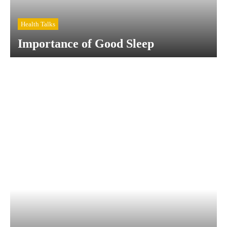
Health Talks
Importance of Good Sleep