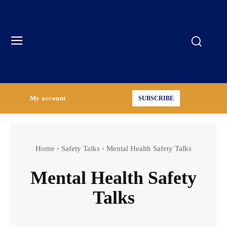
My account
SUBSCRIBE
Home
Safety Talks
Mental Health Safety Talks
Mental Health Safety
Talks
Construction Industry Safety Talks