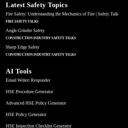
Latest Safety Topics
Fire Safety: Understanding the Mechanics of Fire | Safety Talk
FIRE SAFETY TALKS
Angle Grinder Safety
CONSTRUCTION INDUSTRY SAFETY TALKS
Sharp Edge Safety
CONSTRUCTION INDUSTRY SAFETY TALKS
AI Tools
Email Writer/ Responder
HSE Procedure Generator
Advanced HSE Policy Generator
HSE Policy Generator
HSE Inspection Checklist Generator