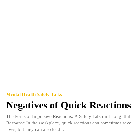
Mental Health Safety Talks
Negatives of Quick Reactions
The Perils of Impulsive Reactions: A Safety Talk on Thoughtful
Response In the workplace, quick reactions can sometimes save
lives, but they can also lead...