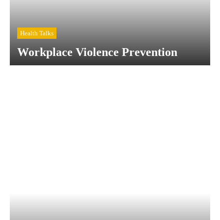
Health Talks
Workplace Violence Prevention