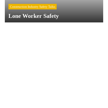
Construction Industry Safety Talks
Lone Worker Safety