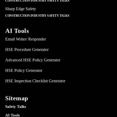
CONSTRUCTION INDUSTRY SAFETY TALKS
Sharp Edge Safety
CONSTRUCTION INDUSTRY SAFETY TALKS
AI Tools
Email Writer/ Responder
HSE Procedure Generator
Advanced HSE Policy Generator
HSE Policy Generator
HSE Inspection Checklist Generator
Sitemap
Safety Talks
AI Tools