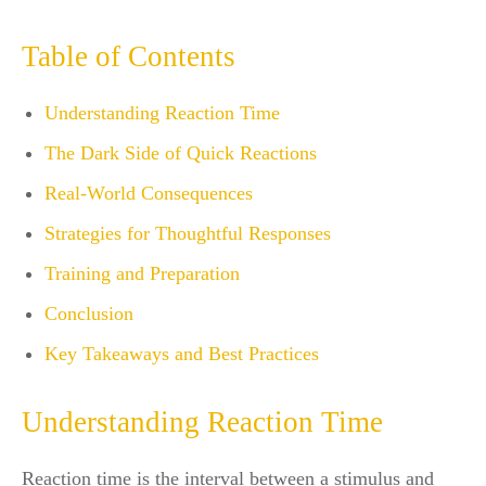
Table of Contents
Understanding Reaction Time
The Dark Side of Quick Reactions
Real-World Consequences
Strategies for Thoughtful Responses
Training and Preparation
Conclusion
Key Takeaways and Best Practices
Understanding Reaction Time
Reaction time is the interval between a stimulus and