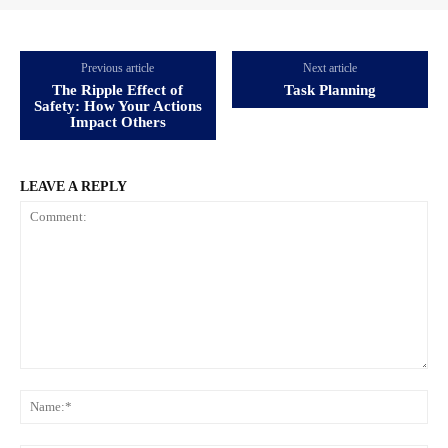
Previous article
Next article
The Ripple Effect of
Task Planning
Safety: How Your Actions
Impact Others
LEAVE A REPLY
Comment:
Na