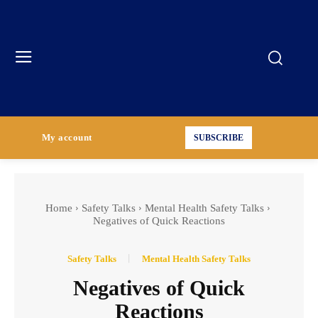
My account
SUBSCRIBE
Home
Safety Talks
Mental Health Safety Talks
Negatives of Quick Reactions
Safety Talks
Mental Health Safety Talks
Negatives of Quick
Reactions