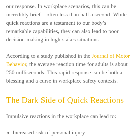
our response. In workplace scenarios, this can be
incredibly brief – often less than half a second. While
quick reactions are a testament to our body’s
remarkable capabilities, they can also lead to poor
decision-making in high-stakes situations.
According to a study published in the
Journal of Motor
Behavior
, the average reaction time for adults is about
250 milliseconds. This rapid response can be both a
blessing and a curse in workplace safety contexts.
The Dark Side of Quick Reactions
Impulsive reactions in the workplace can lead to:
Increased risk of personal injury