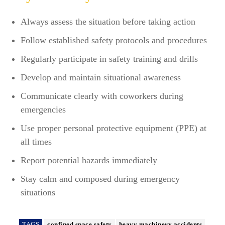
Always assess the situation before taking action
Follow established safety protocols and procedures
Regularly participate in safety training and drills
Develop and maintain situational awareness
Communicate clearly with coworkers during
emergencies
Use proper personal protective equipment (PPE) at
all times
Report potential hazards immediately
Stay calm and composed during emergency
situations
TAGS
confined space safety
heavy machinery accidents