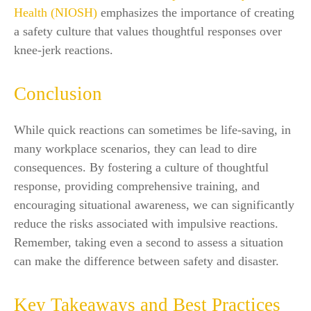
Health (NIOSH)
emphasizes the importance of creating
a safety culture that values thoughtful responses over
knee-jerk reactions.
Conclusion
While quick reactions can sometimes be life-saving, in
many workplace scenarios, they can lead to dire
consequences. By fostering a culture of thoughtful
response, providing comprehensive training, and
encouraging situational awareness, we can significantly
reduce the risks associated with impulsive reactions.
Remember, taking even a second to assess a situation
can make the difference between safety and disaster.
Key Takeaways and Best Practices