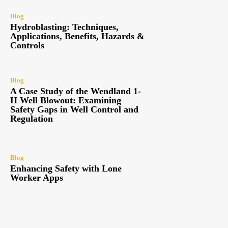
Blog
Hydroblasting: Techniques,
Applications, Benefits, Hazards &
Controls
Blog
A Case Study of the Wendland 1-
H Well Blowout: Examining
Safety Gaps in Well Control and
Regulation
Blog
Enhancing Safety with Lone
Worker Apps