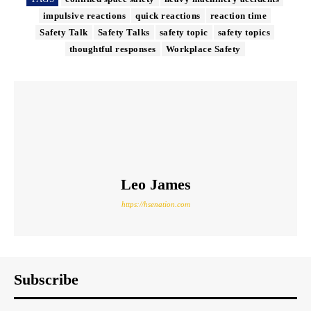
impulsive reactions
quick reactions
reaction time
Safety Talk
Safety Talks
safety topic
safety topics
thoughtful responses
Workplace Safety
Leo James
https://hsenation.com
Subscribe