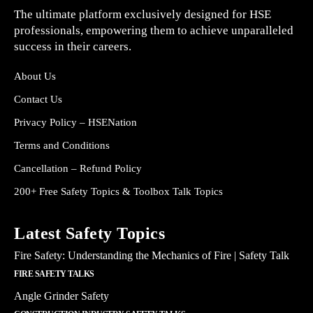
The ultimate platform exclusively designed for HSE
professionals, empowering them to achieve unparalleled
success in their careers.
About Us
Contact Us
Privacy Policy – HSENation
Terms and Conditions
Cancellation – Refund Policy
200+ Free Safety Topics & Toolbox Talk Topics
Latest Safety Topics
Fire Safety: Understanding the Mechanics of Fire | Safety Talk
FIRE SAFETY TALKS
Angle Grinder Safety