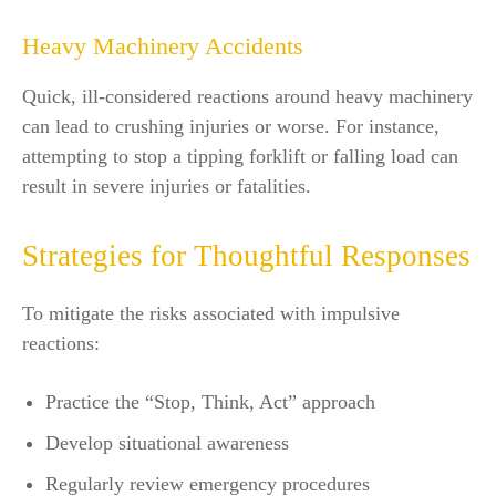
Heavy Machinery Accidents
Quick, ill-considered reactions around heavy machinery
can lead to crushing injuries or worse. For instance,
attempting to stop a tipping forklift or falling load can
result in severe injuries or fatalities.
Strategies for Thoughtful Responses
To mitigate the risks associated with impulsive
reactions:
Practice the “Stop, Think, Act” approach
Develop situational awareness
Regularly review emergency procedures