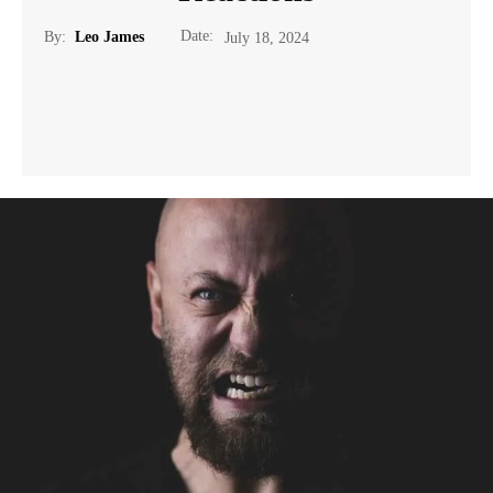
Date:
By:
Leo James
July 18, 2024