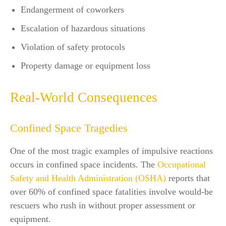
Endangerment of coworkers
Escalation of hazardous situations
Violation of safety protocols
Property damage or equipment loss
Real-World Consequences
Confined Space Tragedies
One of the most tragic examples of impulsive reactions
occurs in confined space incidents. The
Occupational
Safety and Health Administration (OSHA)
reports that
over 60% of confined space fatalities involve would-be
rescuers who rush in without proper assessment or
equipment.