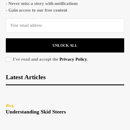
- Never miss a story with notifications
- Gain access to our free content
UNLOCK ALL
I've read and accept the
Privacy Policy
.
Latest Articles
Blog
Understanding Skid Steers