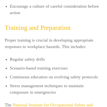
Encourage a culture of careful consideration before
action
Training and Preparation
Proper training is crucial in developing appropriate
responses to workplace hazards. This includes:
Regular safety drills
Scenario-based training exercises
Continuous education on evolving safety protocols
Stress management techniques to maintain
composure in emergencies
The
National Institute for Occupational Safety and