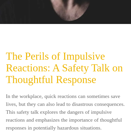
The Perils of Impulsive
Reactions: A Safety Talk on
Thoughtful Response
In the workplace, quick reactions can sometimes save
lives, but they can also lead to disastrous consequences.
This safety talk explores the dangers of impulsive
reactions and emphasizes the importance of thoughtful
responses in potentially hazardous situations.