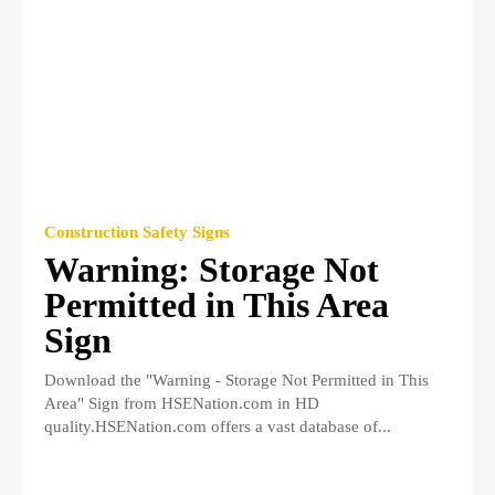
Construction Safety Signs
Warning: Storage Not
Permitted in This Area
Sign
Download the "Warning - Storage Not Permitted in This
Area" Sign from HSENation.com in HD
quality.HSENation.com offers a vast database of...