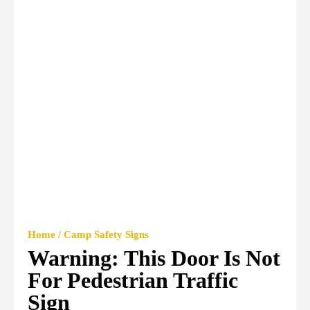
Home / Camp Safety Signs
Warning: This Door Is Not
For Pedestrian Traffic
Sign