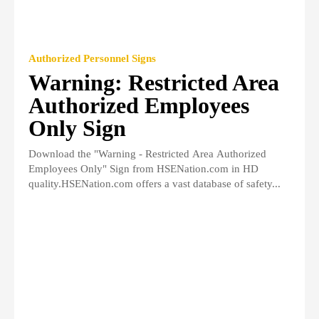
Authorized Personnel Signs
Warning: Restricted Area
Authorized Employees
Only Sign
Download the "Warning - Restricted Area Authorized
Employees Only" Sign from HSENation.com in HD
quality.HSENation.com offers a vast database of safety...