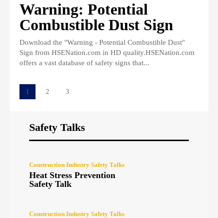
Warning: Potential
Combustible Dust Sign
Download the "Warning - Potential Combustible Dust"
Sign from HSENation.com in HD quality.HSENation.com
offers a vast database of safety signs that...
1
2
3
Safety Talks
Construction Industry Safety Talks
Heat Stress Prevention
Safety Talk
Construction Industry Safety Talks