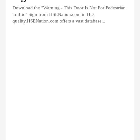
Download the "Warning - This Door Is Not For Pedestrian
Traffic" Sign from HSENation.com in HD
quality.HSENation.com offers a vast database...