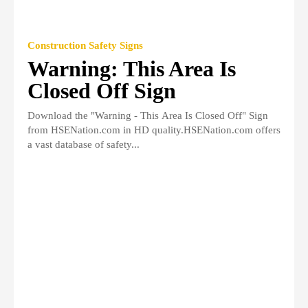
Construction Safety Signs
Warning: This Area Is
Closed Off Sign
Download the "Warning - This Area Is Closed Off" Sign
from HSENation.com in HD quality.HSENation.com offers
a vast database of safety...