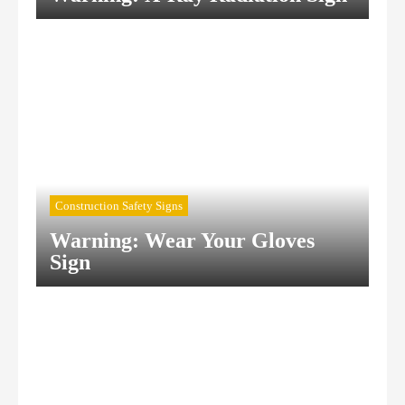
Construction Safety Signs
Warning: Wear Your Gloves
Sign