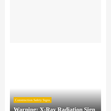
Authorized Personnel Signs
Caution Signs
Chemical Hazard Signs
Confined Space Signs
Construction Safety Signs
Construction Safety Signs
Warning: X-Ray Radiation Sign