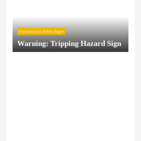
Construction Safety Signs
Warning: Tripping Hazard Sign