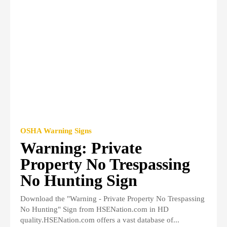
OSHA Warning Signs
Warning: Private
Property No Trespassing
No Hunting Sign
Download the "Warning - Private Property No Trespassing
No Hunting" Sign from HSENation.com in HD
quality.HSENation.com offers a vast database of...