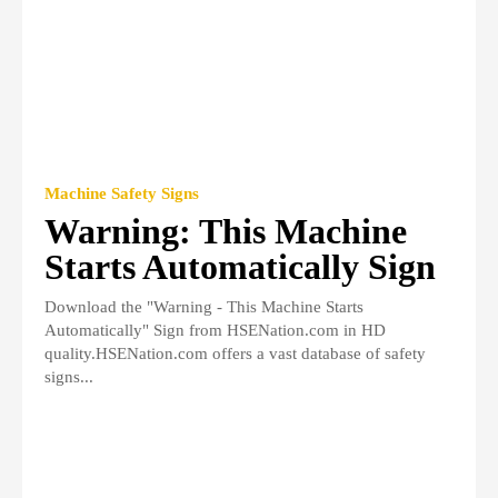
Machine Safety Signs
Warning: This Machine
Starts Automatically Sign
Download the "Warning - This Machine Starts
Automatically" Sign from HSENation.com in HD
quality.HSENation.com offers a vast database of safety
signs...