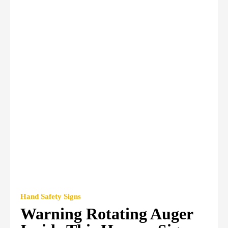
Hand Safety Signs
Warning Rotating Auger