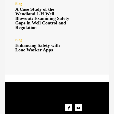
Blog
A Case Study of the
Wendland 1-H Well
Blowout: Examining Safety
Gaps in Well Control and
Regulation
Blog
Enhancing Safety with
Lone Worker Apps