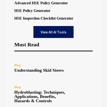
Advanced HSE Policy Generator
HSE Policy Generator
HSE Inspection Checklist Generator
View All AI Tools
Must Read
Blog
Understanding Skid Steers
Blog
Hydroblasting: Techniques,
Applications, Benefits,
Hazards & Controls