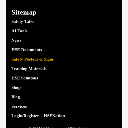
Sitemap
Safety Talks
AI Tools
News
HSE Documents
Safety Posters & Signs
Training Materials
HSE Solutions
Shop
Blog
Services
Login/Register – HSENation