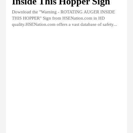
Inside This Hopper Sign
Download the "Warning - ROTATING AUGER INSIDE
THIS HOPPER" Sign from HSENation.com in HD
quality.HSENation.com offers a vast database of safety...