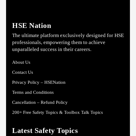
HSE Nation
The ultimate platform exclusively designed for HSE
professionals, empowering them to achieve
unparalleled success in their careers.
About Us
Contact Us
Privacy Policy – HSENation
Terms and Conditions
Cancellation – Refund Policy
200+ Free Safety Topics & Toolbox Talk Topics
Latest Safety Topics