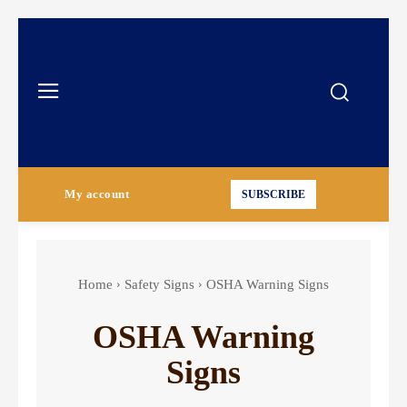
My account
SUBSCRIBE
Home
Safety Signs
OSHA Warning Signs
OSHA Warning
Signs