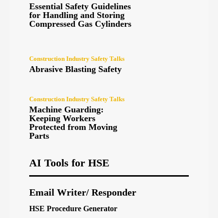
Essential Safety Guidelines
for Handling and Storing
Compressed Gas Cylinders
Construction Industry Safety Talks
Abrasive Blasting Safety
Construction Industry Safety Talks
Machine Guarding:
Keeping Workers
Protected from Moving
Parts
AI Tools for HSE
Email Writer/ Responder
HSE Procedure Generator