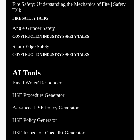
Fire Safety: Understanding the Mechanics of Fire | Safety
Talk
FIRE SAFETY TALKS
Angle Grinder Safety
CONSTRUCTION INDUSTRY SAFETY TALKS
Sharp Edge Safety
CONSTRUCTION INDUSTRY SAFETY TALKS
AI Tools
Email Writer/ Responder
HSE Procedure Generator
Advanced HSE Policy Generator
HSE Policy Generator
HSE Inspection Checklist Generator